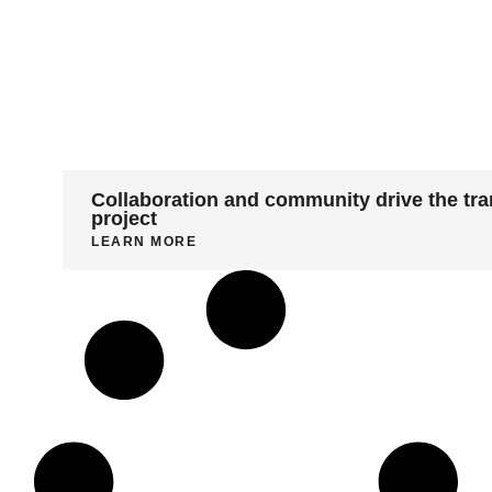
Collaboration and community drive the tra
project
LEARN MORE