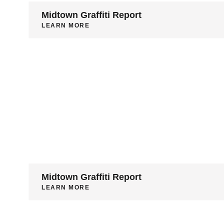
Midtown Graffiti Report
LEARN MORE
Midtown Graffiti Report
LEARN MORE