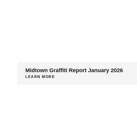
Midtown Graffiti Report January 2026
LEARN MORE