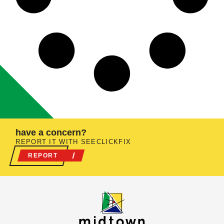
have a concern?
REPORT IT WITH SEECLICKFIX
REPORT