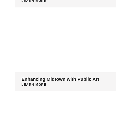
LEARN MORE
Enhancing Midtown with Public Art
LEARN MORE