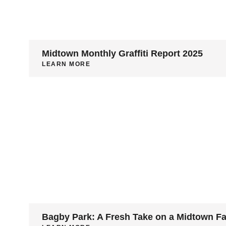
Midtown Monthly Graffiti Report 2025
LEARN MORE
Bagby Park: A Fresh Take on a Midtown F