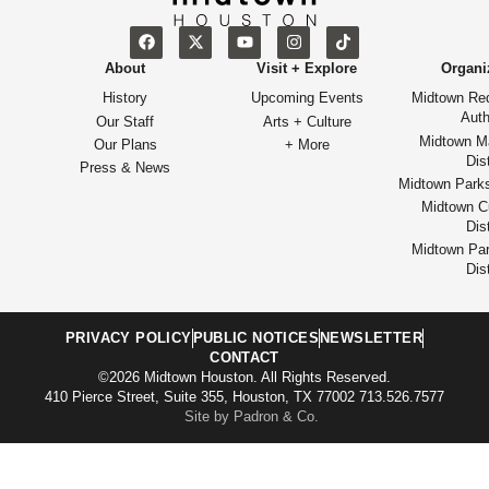
About
Visit + Explore
Organi
History
Upcoming Events
Midtown Re
Auth
Our Staff
Arts + Culture
Midtown M
Our Plans
+ More
Dist
Press & News
Midtown Park
Midtown Cu
Dist
Midtown Par
Dist
PRIVACY POLICY
PUBLIC NOTICES
NEWSLETTER
CONTACT
©2026 Midtown Houston. All Rights Reserved.
410 Pierce Street, Suite 355, Houston, TX 77002 713.526.7577
Site by Padron & Co.