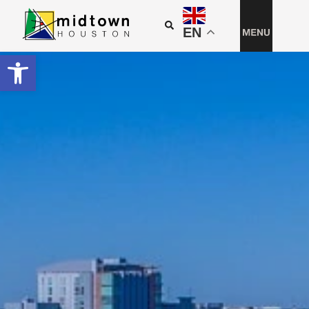
EN
Open toolbar