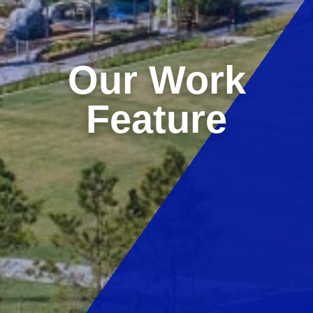
Our Work
Feature