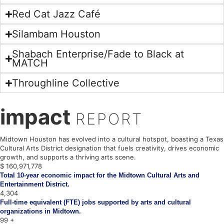
Red Cat Jazz Café
Silambam Houston
Shabach Enterprise/Fade to Black at
MATCH
Throughline Collective
impact
REPORT
Midtown Houston has evolved into a cultural hotspot, boasting a Texas
Cultural Arts District designation that fuels creativity, drives economic
growth, and supports a thriving arts scene.
$
161,049,651
Total 10-year economic impact for the Midtown Cultural Arts and
Entertainment District.
4,306
Full-time equivalent (FTE) jobs supported by arts and cultural
organizations in Midtown.
100
+