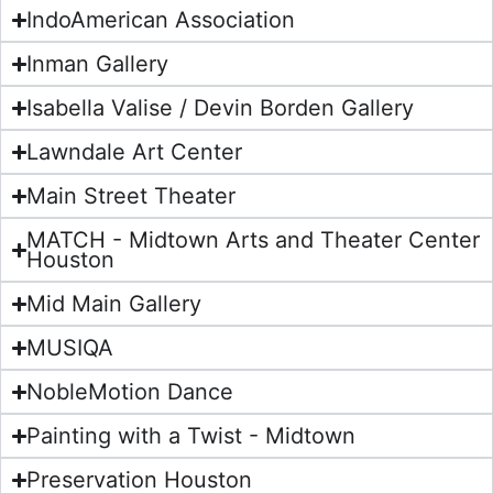
IndoAmerican Association
Inman Gallery
Isabella Valise / Devin Borden Gallery
Lawndale Art Center
Main Street Theater
MATCH - Midtown Arts and Theater Center
Houston
Mid Main Gallery
MUSIQA
NobleMotion Dance
Painting with a Twist - Midtown
Preservation Houston