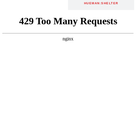
MURALS
HUEMAN:SHELTER