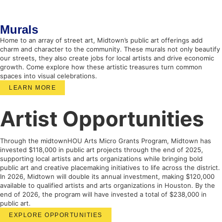
Murals
Home to an array of street art, Midtown’s public art offerings add
charm and character to the community. These murals not only beautify
our streets, they also create jobs for local artists and drive economic
growth. Come explore how these artistic treasures turn common
spaces into visual celebrations.
LEARN MORE
Artist Opportunities
Through the midtownHOU Arts Micro Grants Program, Midtown has
invested $118,000 in public art projects through the end of 2025,
supporting local artists and arts organizations while bringing bold
public art and creative placemaking initiatives to life across the district.
In 2026, Midtown will double its annual investment, making $120,000
available to qualified artists and arts organizations in Houston. By the
end of 2026, the program will have invested a total of $238,000 in
public art.
EXPLORE OPPORTUNITIES