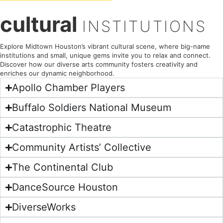
cultural
INSTITUTIONS
Explore Midtown Houston’s vibrant cultural scene, where big-name
institutions and small, unique gems invite you to relax and connect.
Discover how our diverse arts community fosters creativity and
enriches our dynamic neighborhood.
Apollo Chamber Players
Buffalo Soldiers National Museum
Catastrophic Theatre
Community Artists’ Collective
The Continental Club
DanceSource Houston
DiverseWorks