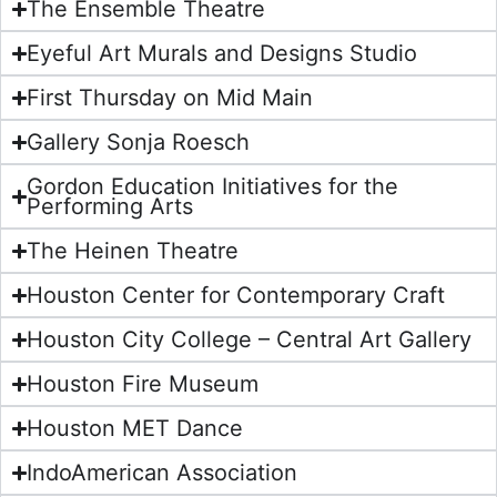
The Ensemble Theatre
Eyeful Art Murals and Designs Studio
First Thursday on Mid Main
Gallery Sonja Roesch
Gordon Education Initiatives for the
Performing Arts
The Heinen Theatre
Houston Center for Contemporary Craft
Houston City College – Central Art Gallery
Houston Fire Museum
Houston MET Dance
IndoAmerican Association