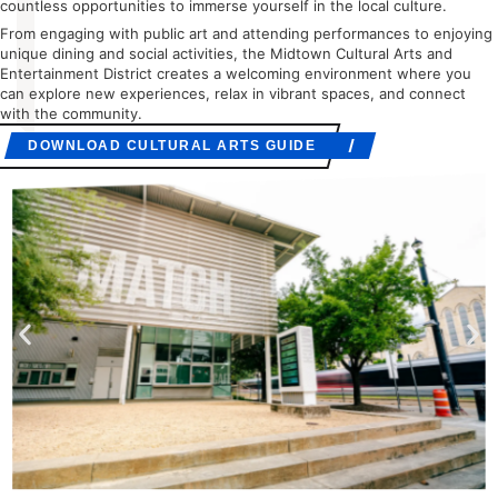
countless opportunities to immerse yourself in the local culture.
From engaging with public art and attending performances to enjoying
unique dining and social activities, the Midtown Cultural Arts and
Entertainment District creates a welcoming environment where you
can explore new experiences, relax in vibrant spaces, and connect
with the community.
DOWNLOAD CULTURAL ARTS GUIDE