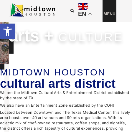
EN
Open toolbar
arts +
CULTURE
PUBLIC ART
ARTIST OPPORTUNITIES
CULTURAL INSTITUTIONS
IMPACT REPORT
MIDTOWN HOUSTON
cultural arts district
We are the Midtown Cultural Arts & Entertainment District established
by the state of TX.
We also have an Entertainment Zone established by the COH!
Located between Downtown and The Texas Medical Center, this lively
area boasts over 40 art venues and 90 arts organizations. With its
eclectic mix of chef-owned restaurants, coffee shops, and nightlife,
the district offers a rich tapestry of cultural experiences, providing