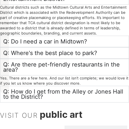
Cultural districts such as the Midtown Cultural Arts and Entertainment
District which is associated with the Redevelopment Authority can be
part of creative placemaking or placekeeping efforts. It’s important to
remember that TCA cultural district designation is most likely to be
awarded to a district that is already defined in terms of leadership,
geographic boundaries, branding, and current assets.
Q: Do I need a car in Midtown?
Q: Where's the best place to park?
Q: Are there pet-friendly restaurants in the
area?
Yes. There are a few here. And our list isn’t complete; we would love it
if you let us know where you discover more.
Q: How do I get from the Alley or Jones Hall
to the District?
public art
VISIT OUR