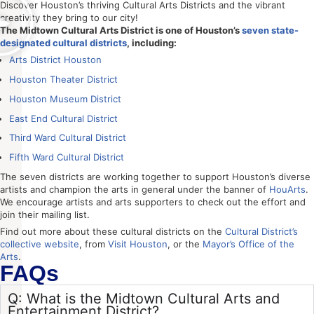
Discover Houston’s thriving Cultural Arts Districts and the vibrant
creativity they bring to our city!
The Midtown Cultural Arts District is one of Houston’s
seven state-
designated cultural districts
, including:
Arts District Houston
Houston Theater District
Houston Museum District
East End Cultural District
Third Ward Cultural District
Fifth Ward Cultural District
The seven districts are working together to support Houston’s diverse
artists and champion the arts in general under the banner of
HouArts
.
We encourage artists and arts supporters to check out the effort and
join their mailing list.
Find out more about these cultural districts on the
Cultural District’s
collective website
, from
Visit Houston
, or the
Mayor’s Office of the
Arts
.
FAQs
Q: What is the Midtown Cultural Arts and
Entertainment District?