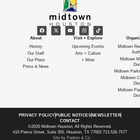
About
Visit + Explore
Organi
History
Upcoming Events
Midtown Re
Auth
Our Staff
Arts + Culture
Midtown M
Our Plans
+ More
Dist
Press & News
Midtown Park
Midtown Cu
Dist
Midtown Par
Dist
PRIVACY POLICY
PUBLIC NOTICES
NEWSLETTER
CONTACT
©2026 Midtown Houston. All Rights Reserved.
410 Pierce Street, Suite 355, Houston, TX 77002 713.526.7577
Site by Padron & Co.