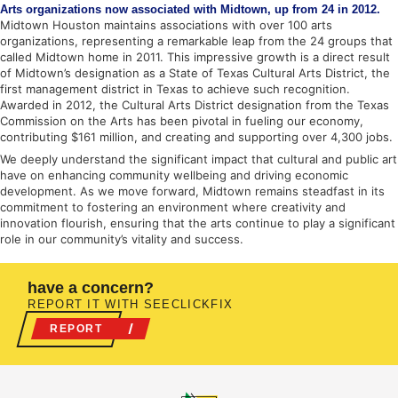
Arts organizations now associated with Midtown, up from 24 in 2012.
Midtown Houston maintains associations with over 100 arts
organizations, representing a remarkable leap from the 24 groups that
called Midtown home in 2011. This impressive growth is a direct result
of Midtown’s designation as a State of Texas Cultural Arts District, the
first management district in Texas to achieve such recognition.
Awarded in 2012, the Cultural Arts District designation from the Texas
Commission on the Arts has been pivotal in fueling our economy,
contributing $161 million, and creating and supporting over 4,300 jobs.
We deeply understand the significant impact that cultural and public art
have on enhancing community wellbeing and driving economic
development. As we move forward, Midtown remains steadfast in its
commitment to fostering an environment where creativity and
innovation flourish, ensuring that the arts continue to play a significant
role in our community’s vitality and success.
have a concern?
REPORT IT WITH SEECLICKFIX
REPORT