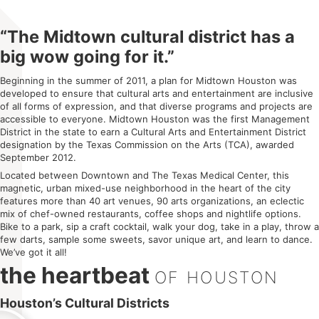
“The Midtown cultural district has a
big wow going for it.”
Beginning in the summer of 2011, a plan for Midtown Houston was
developed to ensure that cultural arts and entertainment are inclusive
of all forms of expression, and that diverse programs and projects are
accessible to everyone. Midtown Houston was the first Management
District in the state to earn a Cultural Arts and Entertainment District
designation by the Texas Commission on the Arts (TCA), awarded
September 2012.
Located between Downtown and The Texas Medical Center, this
magnetic, urban mixed-use neighborhood in the heart of the city
features more than 40 art venues, 90 arts organizations, an eclectic
mix of chef-owned restaurants, coffee shops and nightlife options.
Bike to a park, sip a craft cocktail, walk your dog, take in a play, throw a
few darts, sample some sweets, savor unique art, and learn to dance.
We’ve got it all!
the heartbeat
OF HOUSTON​
Houston’s Cultural Districts