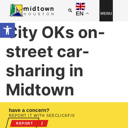
EN
Open toolbar
City OKs on-
street car-
sharing in
Midtown
have a concern?
REPORT IT WITH SEECLICKFIX
REPORT