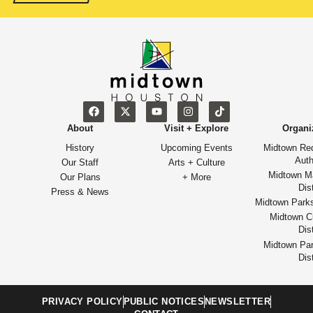
About
Visit + Explore
Organi
History
Upcoming Events
Midtown Re
Auth
Our Staff
Arts + Culture
Midtown M
Our Plans
+ More
Dist
Press & News
Midtown Park
Midtown Cu
Dist
Midtown Par
Dist
PRIVACY POLICY
PUBLIC NOTICES
NEWSLETTER