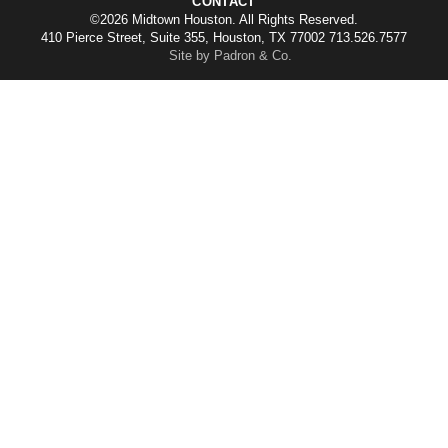
CONTACT
©2026 Midtown Houston. All Rights Reserved.
410 Pierce Street, Suite 355, Houston, TX 77002 713.526.7577
Site by Padron & Co.