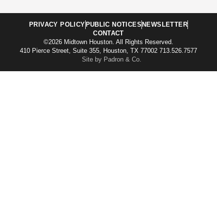
PRIVACY POLICY
PUBLIC NOTICES
NEWSLETTER
CONTACT
©2026 Midtown Houston. All Rights Reserved.
410 Pierce Street, Suite 355, Houston, TX 77002 713.526.7577
Site by Padron & Co.