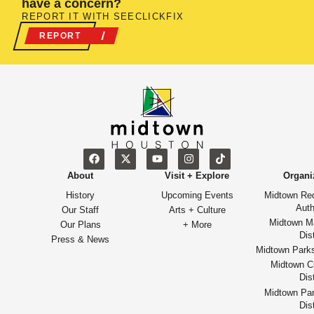
have a concern?
REPORT IT WITH SEECLICKFIX
REPORT
About
Visit + Explore
Organi
History
Upcoming Events
Midtown Re
Auth
Our Staff
Arts + Culture
Midtown M
Our Plans
+ More
Dist
Press & News
Midtown Park
Midtown Cu
Dist
Midtown Par
Dist