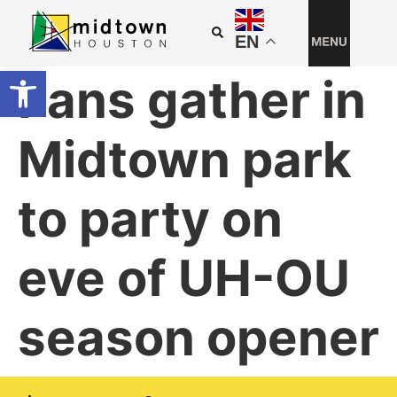
EN
Open toolbar
Fans gather in
Midtown park
to party on
eve of UH-OU
season opener