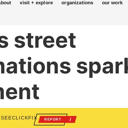
about
visit + explore
organizations
our work
 street
mations spa
ment
 SEECLICKFIX
REPORT