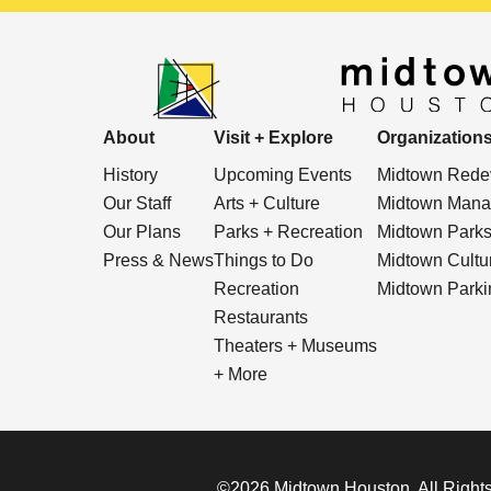
About
Visit + Explore
Organization
History
Upcoming Events
Midtown Redev
Our Staff
Arts + Culture
Midtown Manag
Our Plans
Parks + Recreation
Midtown Park
Press & News
Things to Do
Midtown Cultura
Recreation
Midtown Parkin
Restaurants
Theaters + Museums
+ More
©2026 Midtown Houston. All Rights