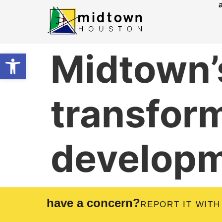
Midtown’s
Open toolbar
transfor
develop
have a concern?
REPORT IT WITH