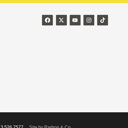
713.526.7577
Site by Padron & Co.