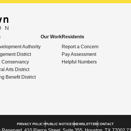
s
Our Work
Residents
elopment Authority
Report a Concern
ement District
Pay Assessment
s Conservancy
Helpful Numbers
l Arts District
g Benefit District
PRIVACY POLICY
PUBLIC NOTICES
NEWSLETTER
CONTACT
 Reserved. 410 Pierce Street, Suite 355, Houston, TX 77002 