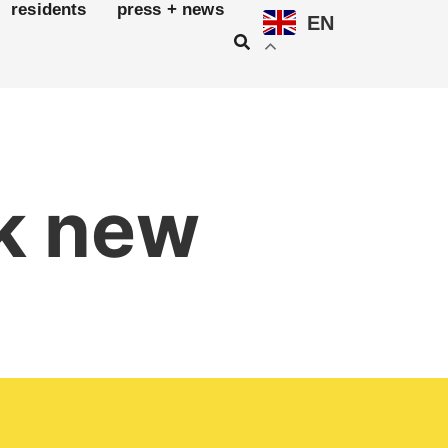
residents
press + news
EN
rk new