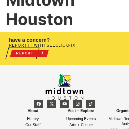
Midtown
Houston
have a concern?
REPORT IT WITH SEECLICKFIX
REPORT
About
Visit + Explore
Organi
History
Upcoming Events
Midtown Re
Auth
Our Staff
Arts + Culture