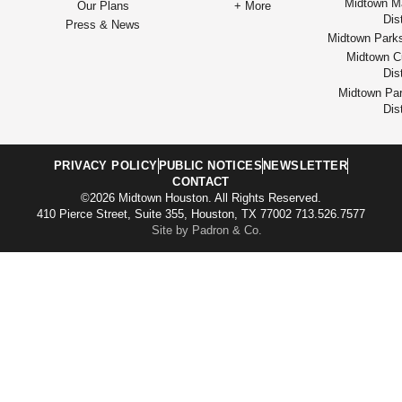
Midtown M
Our Plans
+ More
Dist
Press & News
Midtown Park
Midtown Cu
Dist
Midtown Par
Dist
PRIVACY POLICY
PUBLIC NOTICES
NEWSLETTER
CONTACT
©2026 Midtown Houston. All Rights Reserved.
410 Pierce Street, Suite 355, Houston, TX 77002 713.526.7577
Site by Padron & Co.