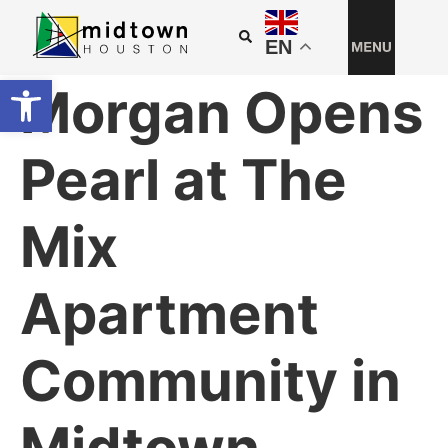
EN
Open toolbar
Morgan Opens
Pearl at The
Mix
Apartment
Community in