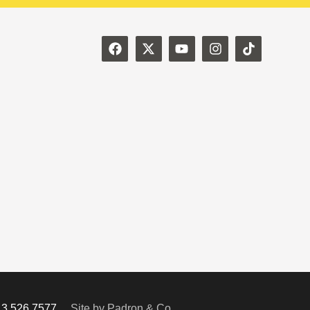
713.526.7577
Site by Padron & Co.