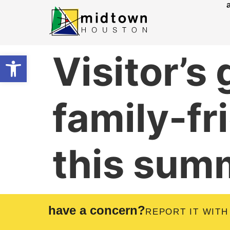
Visitor’s
Open toolbar
family-fr
this sum
have a concern?
REPORT IT WITH