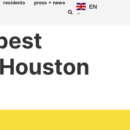
residents
press + news
EN
 best
n Houston