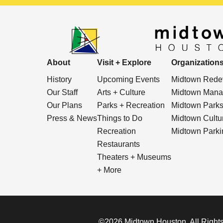
About
Visit + Explore
Organization
History
Upcoming Events
Midtown Redev
Our Staff
Arts + Culture
Midtown Manag
Our Plans
Parks + Recreation
Midtown Park
Press & News
Things to Do
Midtown Cultura
Recreation
Midtown Parkin
Restaurants
Theaters + Museums
+ More
©2026 Midtown Houston. All Rights