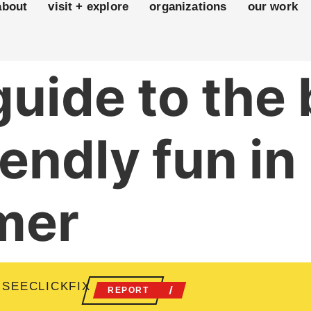
about
visit + explore
organizations
our work
 guide to the
iendly fun i
mer
 SEECLICKFIX
REPORT