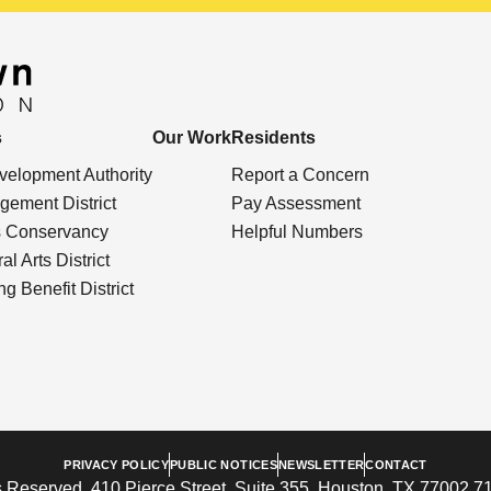
s
Our Work
Residents
elopment Authority
Report a Concern
ement District
Pay Assessment
s Conservancy
Helpful Numbers
l Arts District
g Benefit District
PRIVACY POLICY
PUBLIC NOTICES
NEWSLETTER
CONTACT
 Reserved. 410 Pierce Street, Suite 355, Houston, TX 77002 