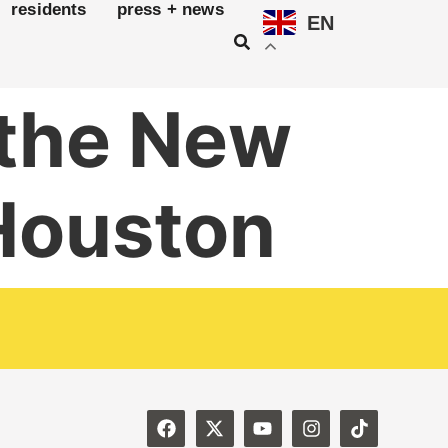
residents
press + news
EN
 the New
 Houston