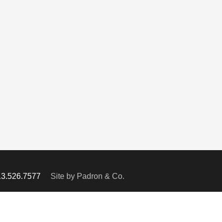
713.526.7577
Site by Padron & Co.