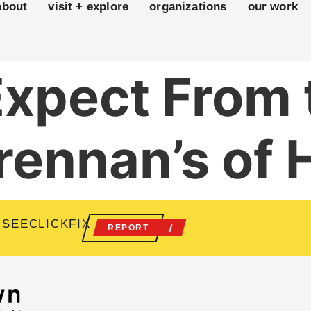
about
visit + explore
organizations
our work
Expect From
rennan’s of
 SEECLICKFIX
REPORT