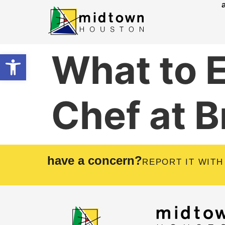
What to 
Open toolbar
Chef at B
have a concern?
REPORT IT WITH