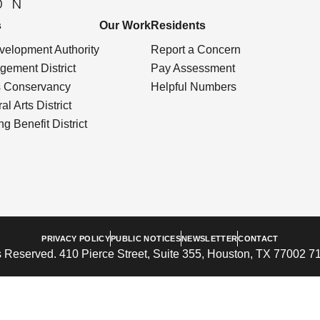
s
Our Work
Residents
elopment Authority
Report a Concern
ement District
Pay Assessment
s Conservancy
Helpful Numbers
l Arts District
g Benefit District
PRIVACY POLICY
PUBLIC NOTICES
NEWSLETTER
CONTACT
 Reserved. 410 Pierce Street, Suite 355, Houston, TX 77002 