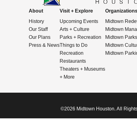
About
Visit + Explore
Organization
History
Upcoming Events
Midtown Redev
Our Staff
Arts + Culture
Midtown Manag
Our Plans
Parks + Recreation
Midtown Park
Press & News
Things to Do
Midtown Cultura
Recreation
Midtown Parkin
Restaurants
Theaters + Museums
+ More
©2026 Midtown Houston. All Rights