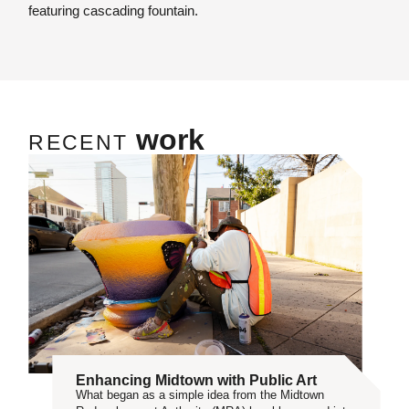
featuring cascading fountain.
work
RECENT
Enhancing Midtown with Public Art
What began as a simple idea from the Midtown