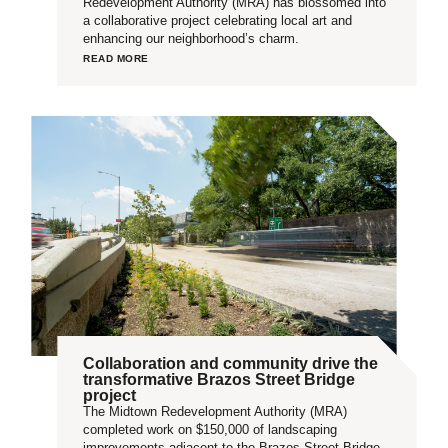
Redevelopment Authority (MRA) has blossomed into
a collaborative project celebrating local art and
enhancing our neighborhood’s charm.
READ MORE
Collaboration and community drive the
transformative Brazos Street Bridge
project
The Midtown Redevelopment Authority (MRA)
completed work on $150,000 of landscaping
improvements adjacent to the Brazos Street Bridge,