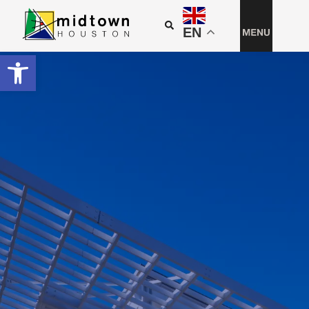
EN
Open toolbar