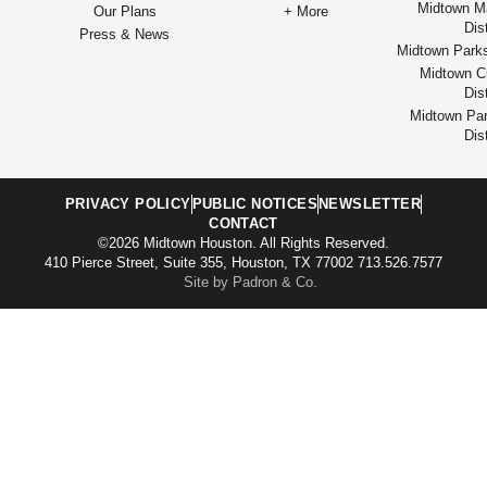
Midtown M
Our Plans
+ More
Dist
Press & News
Midtown Park
Midtown Cu
Dist
Midtown Par
Dist
PRIVACY POLICY
PUBLIC NOTICES
NEWSLETTER
CONTACT
©2026 Midtown Houston. All Rights Reserved.
410 Pierce Street, Suite 355, Houston, TX 77002 713.526.7577
Site by Padron & Co.