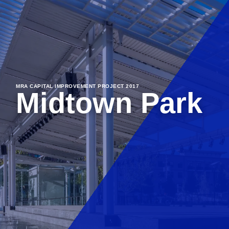
MRA CAPITAL IMPROVEMENT PROJECT 2017
Midtown Park