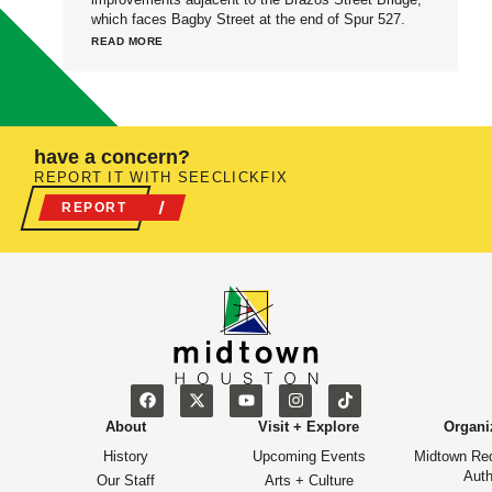
which faces Bagby Street at the end of Spur 527.
READ MORE
have a concern?
REPORT IT WITH SEECLICKFIX
REPORT
About
Visit + Explore
Organi
History
Upcoming Events
Midtown Re
Auth
Our Staff
Arts + Culture