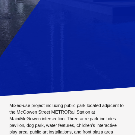
Mixed-use project including public park located adjacent to
the McGowen Street METRORail Station at
Main/McGowen intersection. Three-acre park includes
pavilion, dog park, water features, children’s interactive
play area, public art installations, and front plaza area