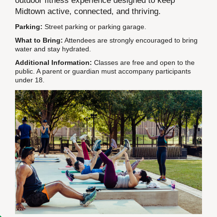
outdoor fitness experience designed to keep
Midtown active, connected, and thriving.
Parking:
Street parking or parking garage.
What to Bring:
Attendees are strongly encouraged to bring
water and stay hydrated.
Additional Information:
Classes are free and open to the
public. A parent or guardian must accompany participants
under 18.