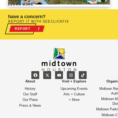
BALDWIN PARK
LEARN MORE
have a concern?
REPORT IT WITH SEECLICKFIX
REPORT
About
Visit + Explore
Organi
History
Upcoming Events
Midtown Re
Auth
Our Staff
Arts + Culture
Midtown M
Our Plans
+ More
Dist
Press & News
Midtown Park
Midtown Cu