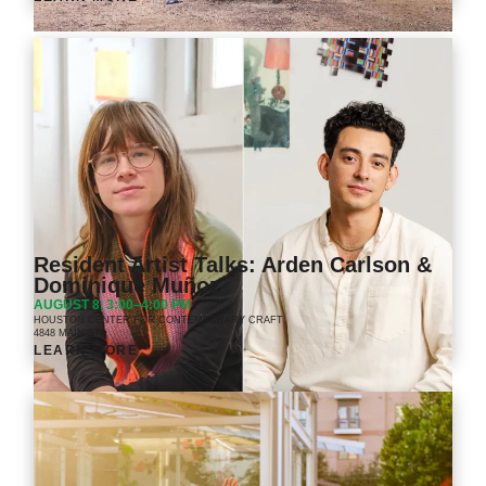
Resident Artist Talks: Arden Carlson &
Dominique Muñoz
AUGUST 8, 3:00–4:00 PM
HOUSTON CENTER FOR CONTEMPORARY CRAFT
4848 MAIN ST.
LEARN MORE