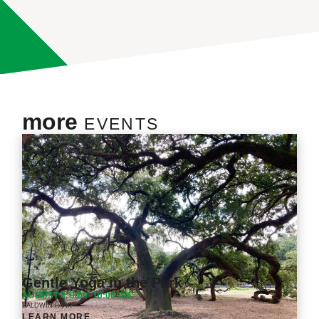
more
EVENTS
Gentle Yoga in the Park
AUGUST 8, 9:00–10:00 AM
BALDWIN PARK
LEARN MORE