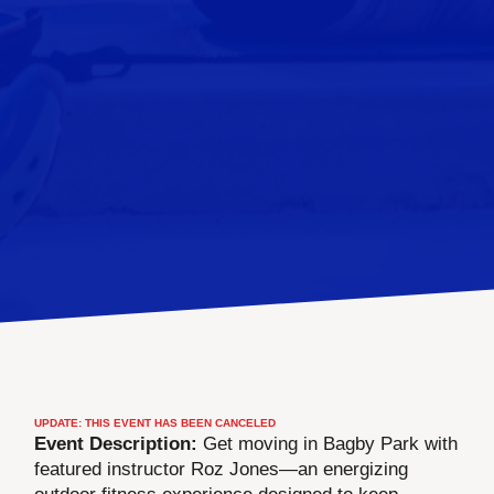
UPDATE: THIS EVENT HAS BEEN CANCELED
Event Description:
Get moving in Bagby Park with
featured instructor Roz Jones—an energizing