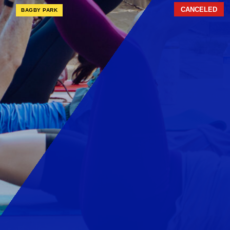
CANCELED
BAGBY PARK