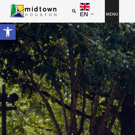
EN
Open toolbar