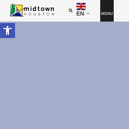
EN
Open toolbar