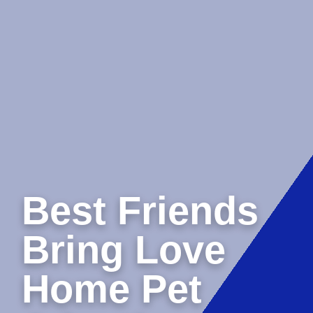
Best Friends
Bring Love
Home Pet