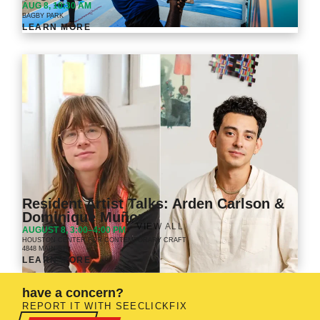
AUG 8, 10:30 AM
BAGBY PARK
LEARN MORE
Resident Artist Talks: Arden Carlson &
Dominique Muñoz
VIEW ALL
AUGUST 8, 3:00–4:00 PM
HOUSTON CENTER FOR CONTEMPORARY CRAFT
4848 MAIN ST.
LEARN MORE
have a concern?
REPORT IT WITH SEECLICKFIX