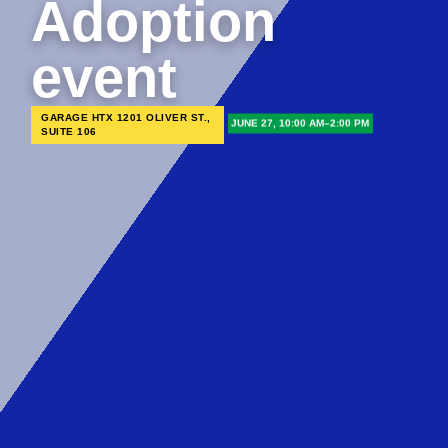
Adoption
event
GARAGE HTX 1201 OLIVER ST.,
JUNE 27, 10:00 AM–2:00 PM
SUITE 106