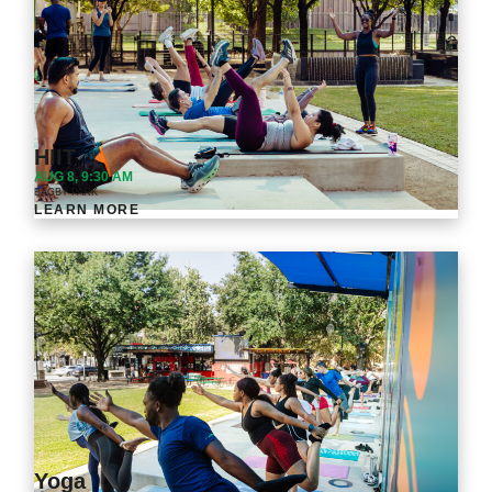
HIIT
AUG 8, 9:30 AM
BAGBY PARK
LEARN MORE
Yoga