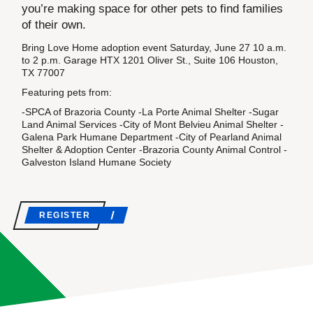
you’re making space for other pets to find families
of their own.
Bring Love Home adoption event Saturday, June 27 10 a.m.
to 2 p.m. Garage HTX 1201 Oliver St., Suite 106 Houston,
TX 77007
Featuring pets from:
-SPCA of Brazoria County -La Porte Animal Shelter -Sugar
Land Animal Services -City of Mont Belvieu Animal Shelter -
Galena Park Humane Department -City of Pearland Animal
Shelter & Adoption Center -Brazoria County Animal Control -
Galveston Island Humane Society
REGISTER