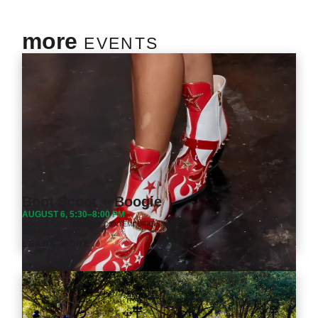
more
EVENTS
Boot Scoot + Boogie
AUGUST 6, 5:30–8:00 PM
HOUSTON CENTER FOR CONTEMPORARY CRAFT
4848 MAIN ST.
LEARN MORE