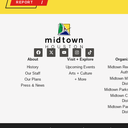
REPORT
About
Visit + Explore
Organi
History
Upcoming Events
Midtown Re
Auth
Our Staff
Arts + Culture
Midtown M
Our Plans
+ More
Dist
Press & News
Midtown Park
Midtown Cu
Dist
Midtown Par
Dist