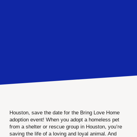
Houston, save the date for the Bring Love Home
adoption event! When you adopt a homeless pet
from a shelter or rescue group in Houston, you’re
saving the life of a loving and loyal animal. And