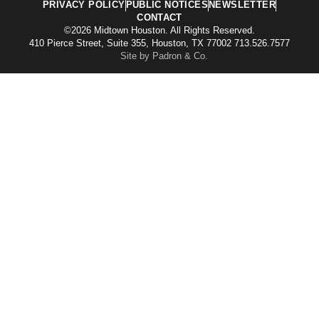
PRIVACY POLICY
PUBLIC NOTICES
NEWSLETTER
CONTACT
©2026 Midtown Houston. All Rights Reserved.
410 Pierce Street, Suite 355, Houston, TX 77002 713.526.7577
Site by Padron & Co.