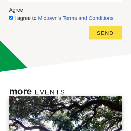
Agree
I agree to
Midtown's Terms and Conditions
SEND
more
EVENTS