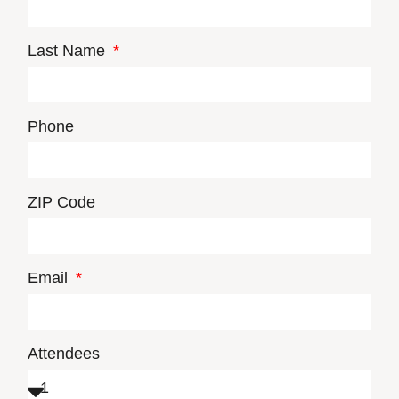
Last Name
Phone
ZIP Code
Email
Attendees