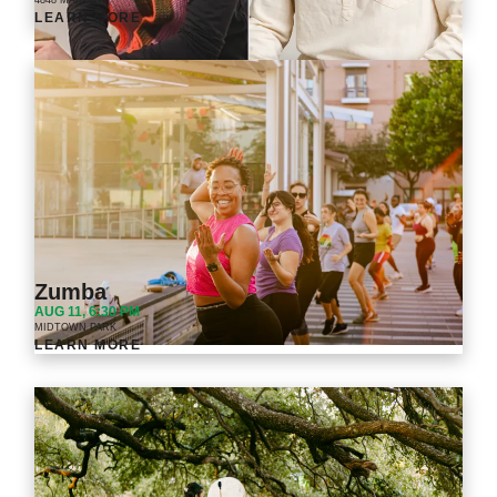
4848 MAIN ST.
LEARN MORE
Zumba
AUG 11, 6:30 PM
MIDTOWN PARK
LEARN MORE