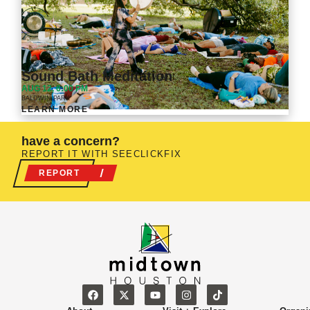
Sound Bath Meditation
VIEW ALL
AUG 12, 6:00 PM
BALDWIN PARK
LEARN MORE
have a concern?
REPORT IT WITH SEECLICKFIX
REPORT