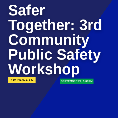
Safer
Together: 3rd
Community
Public Safety
Workshop
410 PIERCE ST.
SEPTEMBER 24, 5:00PM