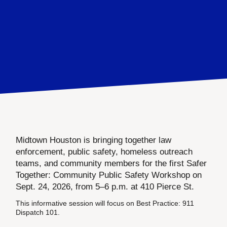
Midtown Houston is bringing together law
enforcement, public safety, homeless outreach
teams, and community members for the first Safer
Together: Community Public Safety Workshop on
Sept. 24, 2026, from 5–6 p.m. at 410 Pierce St.
This informative session will focus on Best Practice: 911
Dispatch 101.