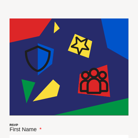
RSVP
First Name