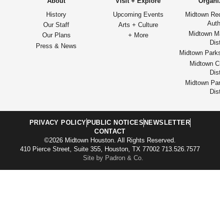
About
Visit + Explore
Organi
History
Upcoming Events
Midtown Re
Auth
Our Staff
Arts + Culture
Midtown M
Our Plans
+ More
Dist
Press & News
Midtown Park
Midtown Cu
Dist
Midtown Par
Dist
PRIVACY POLICY
PUBLIC NOTICES
NEWSLETTER
CONTACT
©2026 Midtown Houston. All Rights Reserved.
410 Pierce Street, Suite 355, Houston, TX 77002 713.526.7577
Site by Padron & Co.