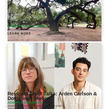
Gentle Yoga in the Park
AUGUST 8, 9:00–10:00 AM
BALDWIN PARK
LEARN MORE
Resident Artist Talks: Arden Carlson &
Dominique Muñoz
AUGUST 8, 3:00–4:00 PM
HOUSTON CENTER FOR CONTEMPORARY CRAFT