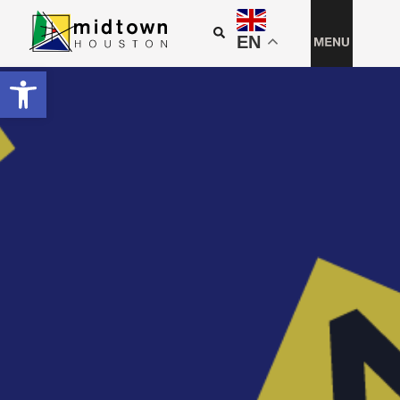
EN
Open toolbar