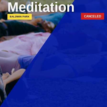
Meditation
CANCELED
BALDWIN PARK