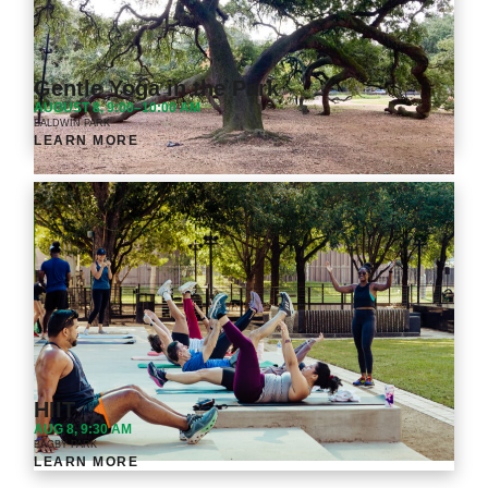
Gentle Yoga in the Park
AUGUST 8, 9:00–10:00 AM
BALDWIN PARK
LEARN MORE
HIIT
AUG 8, 9:30 AM
BAGBY PARK
LEARN MORE