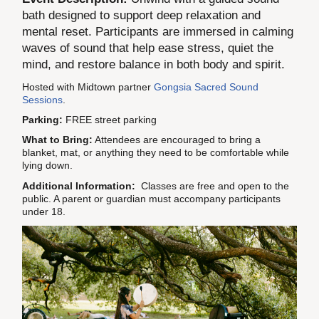
bath designed to support deep relaxation and
mental reset. Participants are immersed in calming
waves of sound that help ease stress, quiet the
mind, and restore balance in both body and spirit.
Hosted with Midtown partner
Gongsia Sacred Sound
Sessions
.
Parking:
FREE street parking
What to Bring:
Attendees are encouraged to bring a
blanket, mat, or anything they need to be comfortable while
lying down.
Additional Information:
Classes are free and open to the
public. A parent or guardian must accompany participants
under 18.