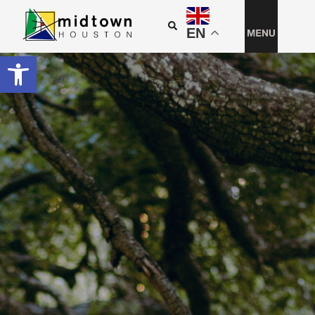
EN
Open toolbar