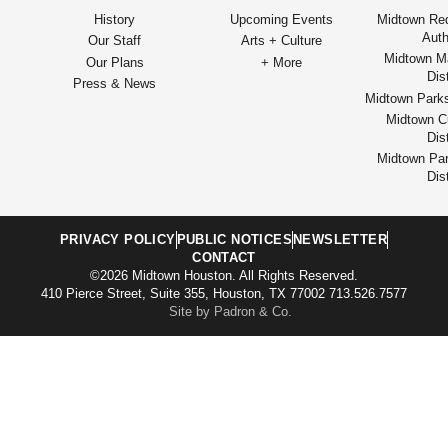
History
Upcoming Events
Midtown Re
Auth
Our Staff
Arts + Culture
Midtown M
Our Plans
+ More
Dist
Press & News
Midtown Park
Midtown Cu
Dist
Midtown Par
Dist
PRIVACY POLICY
PUBLIC NOTICES
NEWSLETTER
CONTACT
©2026 Midtown Houston. All Rights Reserved.
410 Pierce Street, Suite 355, Houston, TX 77002 713.526.7577
Site by Padron & Co.