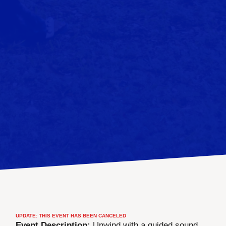
UPDATE: THIS EVENT HAS BEEN CANCELED
Event Description:
Unwind with a guided sound