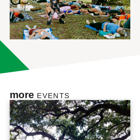
more
EVENTS