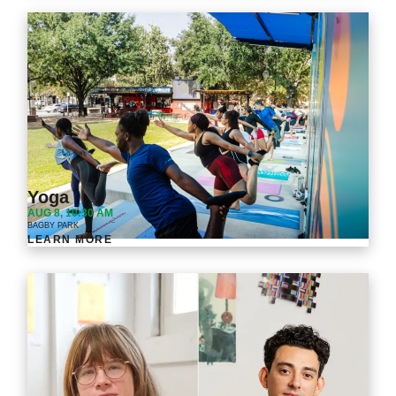
Yoga
AUG 8, 10:30 AM
BAGBY PARK
LEARN MORE