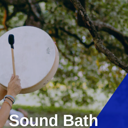
Sound Bath