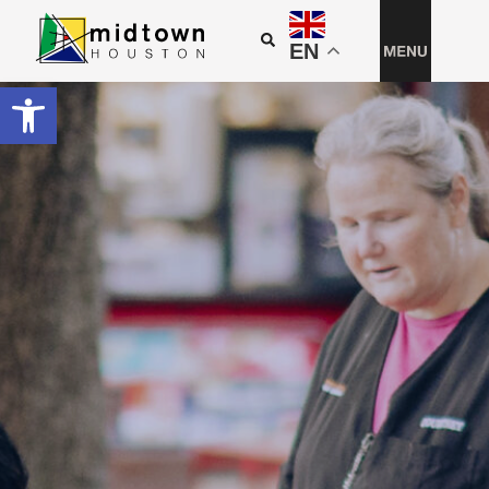
EN
Open toolbar