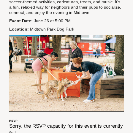
soccer-themed activities, caricatures, treats, and music. It’s
a fun, relaxed way for neighbors and their pups to socialize,
connect, and enjoy the evening in Midtown.
Event Date:
June 26 at 5:00 PM
Location:
Midtown Park Dog Park
RSVP
Sorry, the RSVP capacity for this event is currently