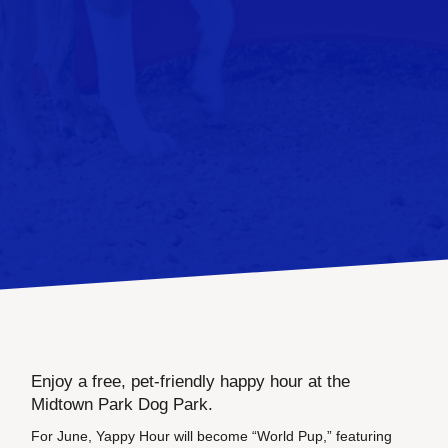
Enjoy a free, pet-friendly happy hour at the
Midtown Park Dog Park.
For June, Yappy Hour will become “World Pup,” featuring