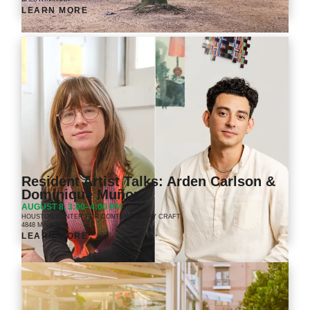
LEARN MORE
Resident Artist Talks: Arden Carlson &
Dominique Muñoz
AUGUST 8, 3:00–4:00 PM
HOUSTON CENTER FOR CONTEMPORARY CRAFT
4848 MAIN ST.
LEARN MORE