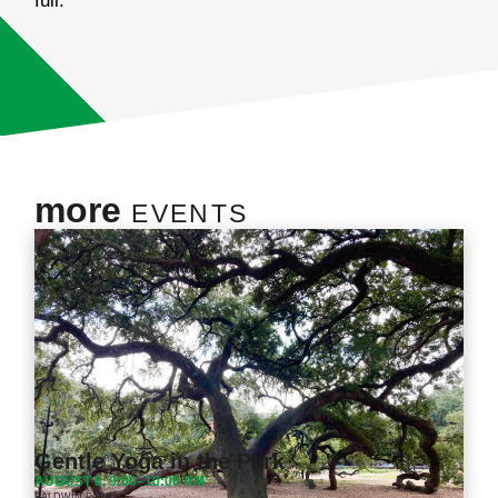
full.
more
EVENTS
Gentle Yoga in the Park
AUGUST 8, 9:00–10:00 AM
BALDWIN PARK