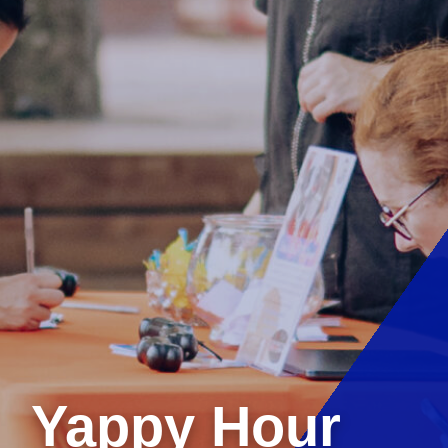
Yappy Hour