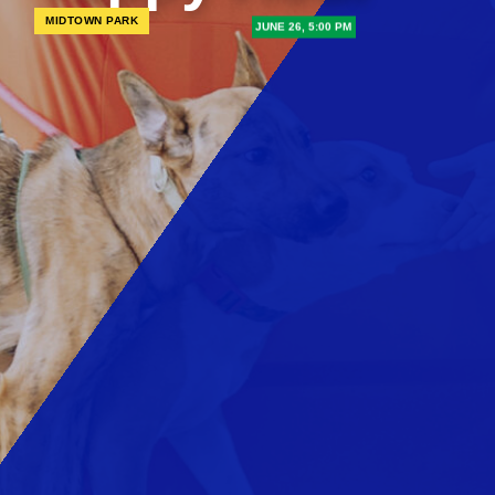
MIDTOWN PARK
JUNE 26, 5:00 PM