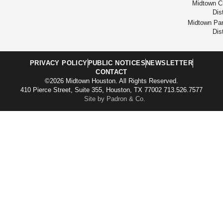
Midtown Cu
Dist
Midtown Par
Dist
PRIVACY POLICY
PUBLIC NOTICES
NEWSLETTER
CONTACT
©2026 Midtown Houston. All Rights Reserved.
410 Pierce Street, Suite 355, Houston, TX 77002 713.526.7577
Site by Padron & Co.