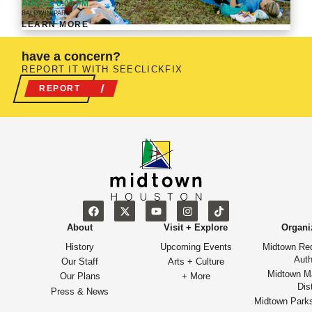
AUG 12, 6:00 PM
BALDWIN PARK
LEARN MORE
have a concern?
REPORT IT WITH SEECLICKFIX
REPORT
About
Visit + Explore
Organi
History
Upcoming Events
Midtown Re
Auth
Our Staff
Arts + Culture
Midtown M
Our Plans
+ More
Dist
Press & News
Midtown Park