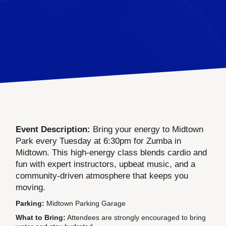
Event Description:
Bring your energy to Midtown
Park every Tuesday at 6:30pm for Zumba in
Midtown. This high-energy class blends cardio and
fun with expert instructors, upbeat music, and a
community-driven atmosphere that keeps you
moving.
Parking:
Midtown Parking Garage
What to Bring:
Attendees are strongly encouraged to bring