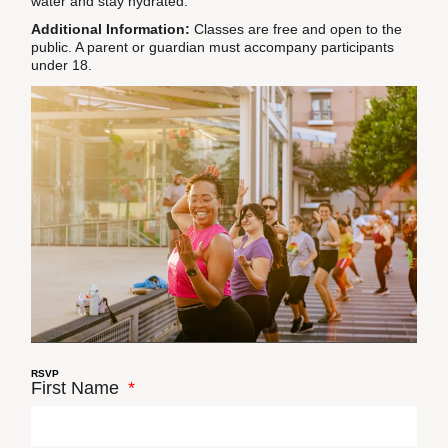
water and stay hydrated.
Additional Information:
Classes are free and open to the
public. A parent or guardian must accompany participants
under 18.
RSVP
First Name