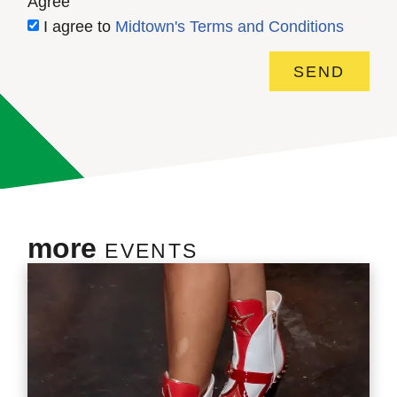
Agree
I agree to
Midtown's Terms and Conditions
SEND
more
EVENTS