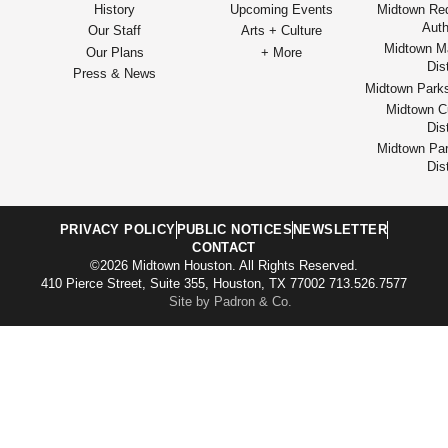
History
Upcoming Events
Midtown Re
Auth
Our Staff
Arts + Culture
Midtown M
Our Plans
+ More
Dist
Press & News
Midtown Park
Midtown Cu
Dist
Midtown Par
Dist
PRIVACY POLICY
PUBLIC NOTICES
NEWSLETTER
CONTACT
©2026 Midtown Houston. All Rights Reserved.
410 Pierce Street, Suite 355, Houston, TX 77002 713.526.7577
Site by Padron & Co.