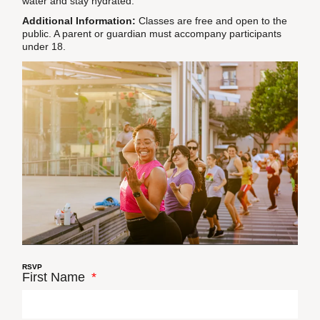
water and stay hydrated.
Additional Information:
Classes are free and open to the
public. A parent or guardian must accompany participants
under 18.
RSVP
First Name