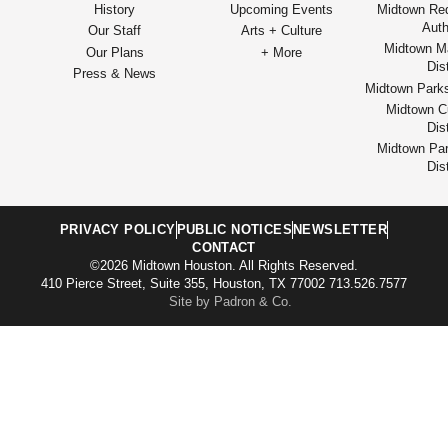
History
Upcoming Events
Midtown Re
Auth
Our Staff
Arts + Culture
Midtown M
Our Plans
+ More
Dist
Press & News
Midtown Park
Midtown Cu
Dist
Midtown Par
Dist
PRIVACY POLICY
PUBLIC NOTICES
NEWSLETTER
CONTACT
©2026 Midtown Houston. All Rights Reserved.
410 Pierce Street, Suite 355, Houston, TX 77002 713.526.7577
Site by Padron & Co.