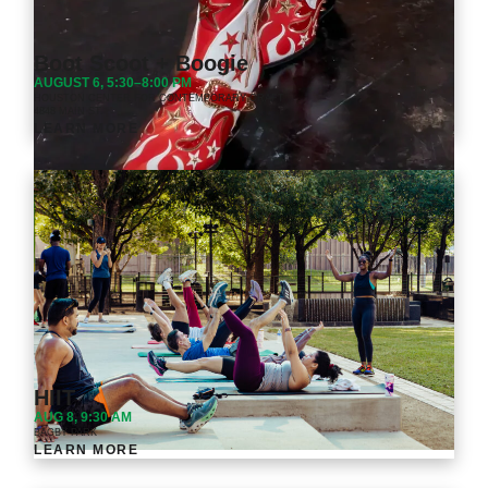
Boot Scoot + Boogie
AUGUST 6, 5:30–8:00 PM
HOUSTON CENTER FOR CONTEMPORARY CRAFT
4848 MAIN ST.
LEARN MORE
HIIT
AUG 8, 9:30 AM
BAGBY PARK
LEARN MORE