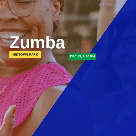
Zumba
MIDTOWN PARK
DEC 15, 6:30 PM