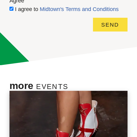
Agree
I agree to
Midtown's Terms and Conditions
SEND
more
EVENTS