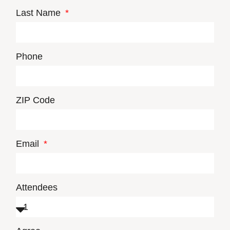
Last Name
Phone
ZIP Code
Email
Attendees