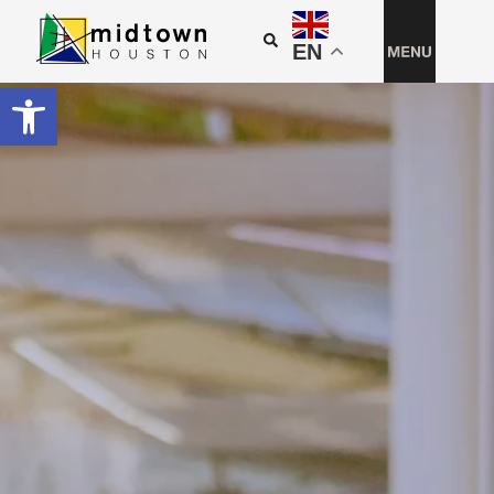
EN
Open toolbar