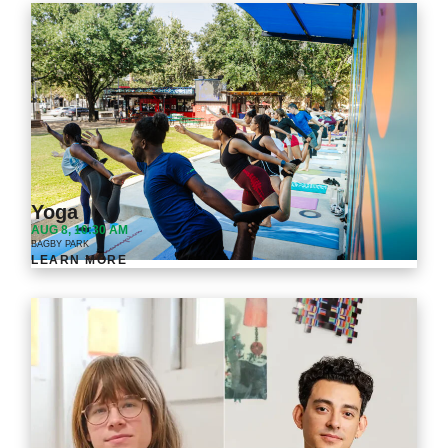
Yoga
AUG 8, 10:30 AM
BAGBY PARK
LEARN MORE