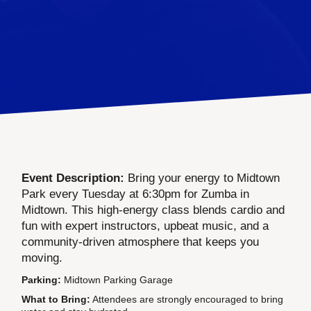
Event Description:
Bring your energy to Midtown
Park every Tuesday at 6:30pm for Zumba in
Midtown. This high-energy class blends cardio and
fun with expert instructors, upbeat music, and a
community-driven atmosphere that keeps you
moving.
Parking:
Midtown Parking Garage
What to Bring:
Attendees are strongly encouraged to bring