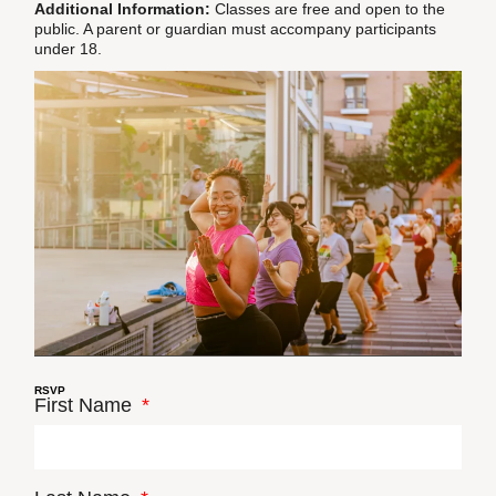
Additional Information:
Classes are free and open to the
public. A parent or guardian must accompany participants
under 18.
RSVP
First Name