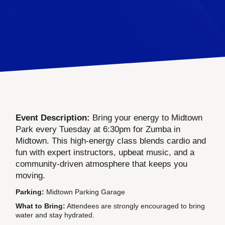
Event Description:
Bring your energy to Midtown
Park every Tuesday at 6:30pm for Zumba in
Midtown. This high-energy class blends cardio and
fun with expert instructors, upbeat music, and a
community-driven atmosphere that keeps you
moving.
Parking:
Midtown Parking Garage
What to Bring:
Attendees are strongly encouraged to bring
water and stay hydrated.