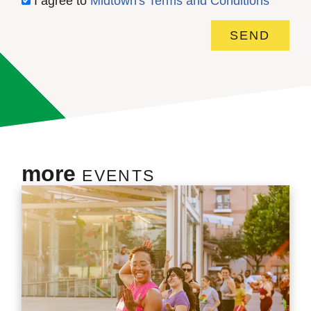
I agree to
Midtown's Terms and Conditions
SEND
more
EVENTS