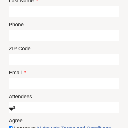
Last Name
Phone
ZIP Code
Email
Attendees
Agree