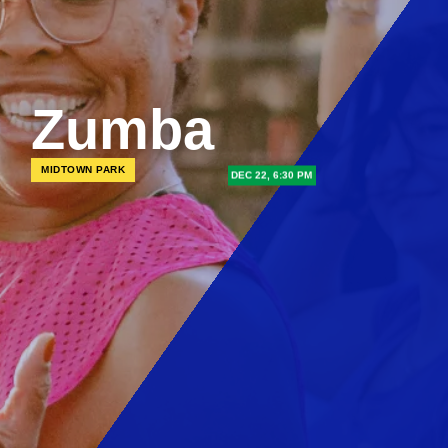
Zumba
MIDTOWN PARK
DEC 22, 6:30 PM