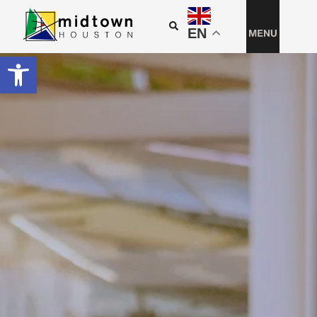
EN
Open toolbar