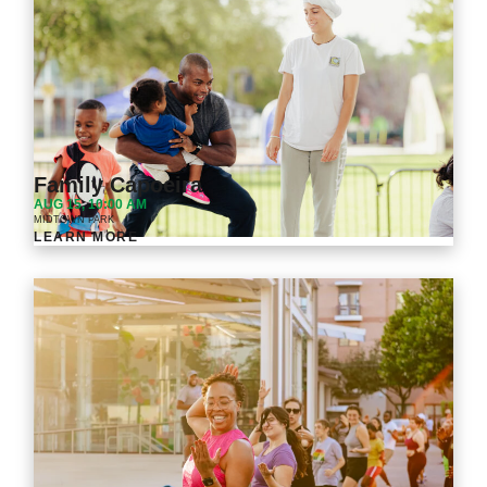
Family Capoeira
AUG 15, 10:00 AM
MIDTOWN PARK
LEARN MORE