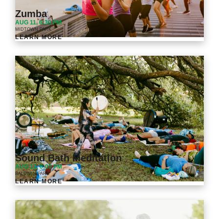
Zumba
AUG 11, 6:30 PM
MIDTOWN PARK
LEARN MORE
Sound Bath Meditation
AUG 12, 6:00 PM
BALDWIN PARK
LEARN MORE