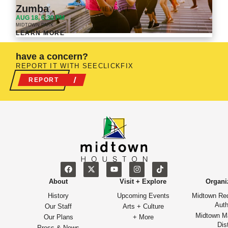
Zumba
VIEW ALL
AUG 18, 6:30 PM
MIDTOWN PARK
LEARN MORE
have a concern?
REPORT IT WITH SEECLICKFIX
REPORT
About
Visit + Explore
Organi
History
Upcoming Events
Midtown Re
Auth
Our Staff
Arts + Culture
Midtown M
Our Plans
+ More
Dist
Press & News