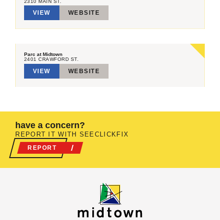
2310 MAIN ST.
VIEW
WEBSITE
Parc at Midtown
2401 CRAWFORD ST.
VIEW
WEBSITE
have a concern?
REPORT IT WITH SEECLICKFIX
REPORT