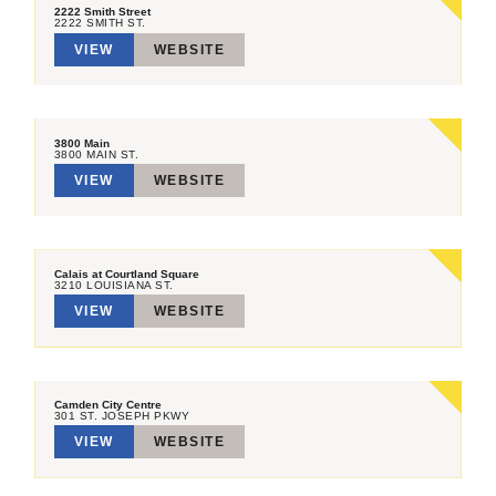
2222 Smith Street
2222 SMITH ST.
VIEW
WEBSITE
3800 Main
3800 MAIN ST.
VIEW
WEBSITE
Calais at Courtland Square
3210 LOUISIANA ST.
VIEW
WEBSITE
Camden City Centre
301 ST. JOSEPH PKWY
VIEW
WEBSITE