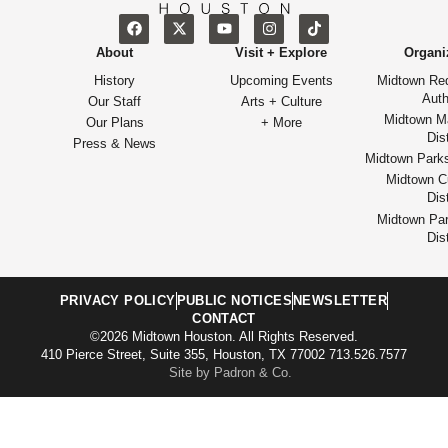
About
Visit + Explore
Organi
History
Upcoming Events
Midtown Re
Auth
Our Staff
Arts + Culture
Midtown M
Our Plans
+ More
Dist
Press & News
Midtown Park
Midtown Cu
Dist
Midtown Par
Dist
PRIVACY POLICY
PUBLIC NOTICES
NEWSLETTER
CONTACT
©2026 Midtown Houston. All Rights Reserved.
410 Pierce Street, Suite 355, Houston, TX 77002 713.526.7577
Site by Padron & Co.