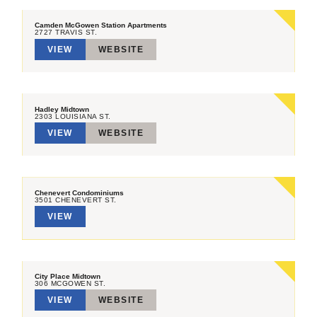
Camden McGowen Station Apartments
2727 TRAVIS ST.
VIEW
WEBSITE
Hadley Midtown
2303 LOUISIANA ST.
VIEW
WEBSITE
Chenevert Condominiums
3501 CHENEVERT ST.
VIEW
City Place Midtown
306 MCGOWEN ST.
VIEW
WEBSITE