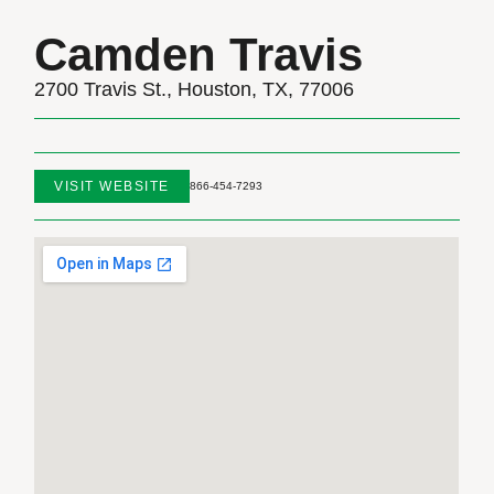
Camden Travis
2700 Travis St., Houston, TX, 77006
VISIT WEBSITE
866-454-7293