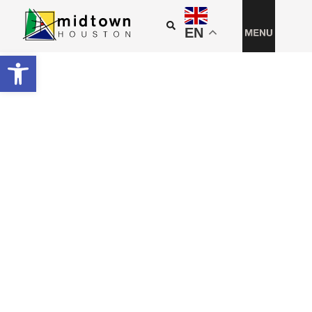
EN
Open toolbar