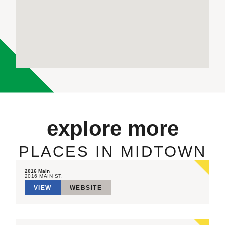
explore more
PLACES IN MIDTOWN
2016 Main
2016 MAIN ST.
VIEW
WEBSITE