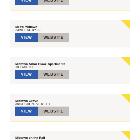
VIEW
WEBSITE
Metro Midtown
2350 BAGBY ST.
VIEW
WEBSITE
Midtown Arbor Place Apartments
10 OAK CT.
VIEW
WEBSITE
Midtown Grove
3603 CHENEVERT ST.
VIEW
WEBSITE
Midtown on the Rail