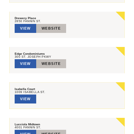
Drewery Place
2850 FANNIN ST.
VIEW
WEBSITE
Edge Condominiums
300 ST. JOSEPH PKWY
VIEW
WEBSITE
Isabella Court
1009 ISABELLA ST.
VIEW
Lucciola Midtown
4001 FANNIN ST.