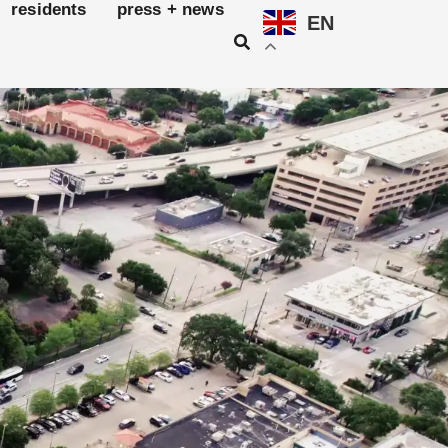
residents
press + news
EN