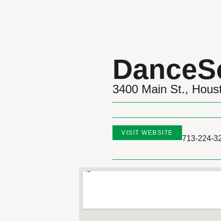
DanceS
3400 Main St., Hou
VISIT WEBSITE
713-224-3