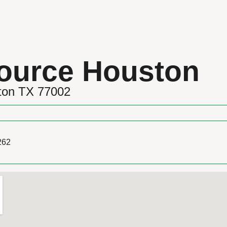
ource Houston
ston TX 77002
262