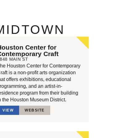
 MIDTOWN
Houston Center for
Contemporary Craft
848 MAIN ST
he Houston Center for Contemporary
raft is a non-profit arts organization
hat offers exhibitions, educational
rogramming, and an artist-in-
esidence program from their building
n the Houston Museum District.
VIEW
WEBSITE