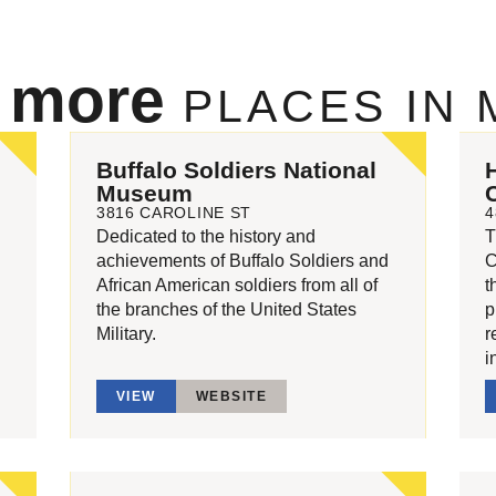
e more
PLACES IN
Buffalo Soldiers National
Museum
3816 CAROLINE ST
4
Dedicated to the history and
T
achievements of Buffalo Soldiers and
C
African American soldiers from all of
t
the branches of the United States
p
Military.
r
i
VIEW
WEBSITE