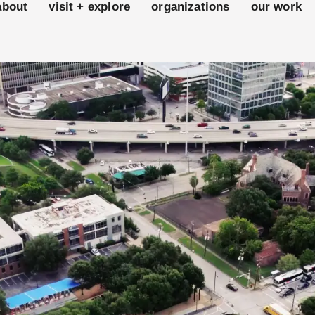
about
visit + explore
organizations
our work