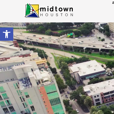
Open toolbar