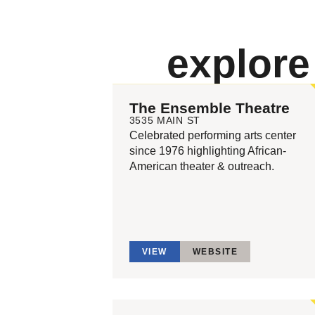
explor
The Ensemble Theatre
3535 MAIN ST
Celebrated performing arts center
since 1976 highlighting African-
American theater & outreach.
VIEW
WEBSITE