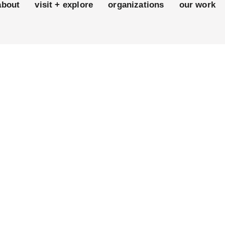
about
visit + explore
organizations
our work