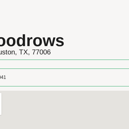
Woodrows
uston, TX, 77006
041