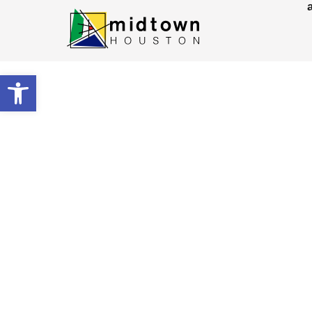
Open toolbar