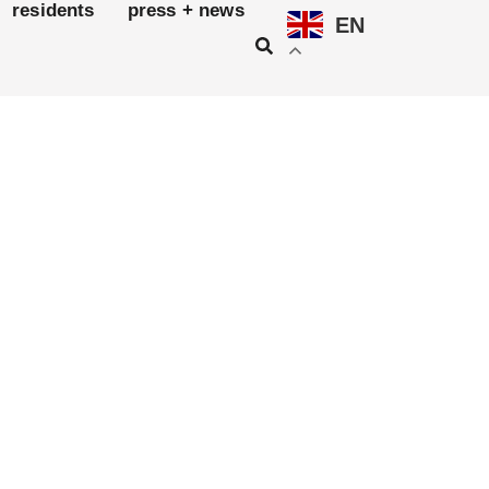
residents
press + news
EN