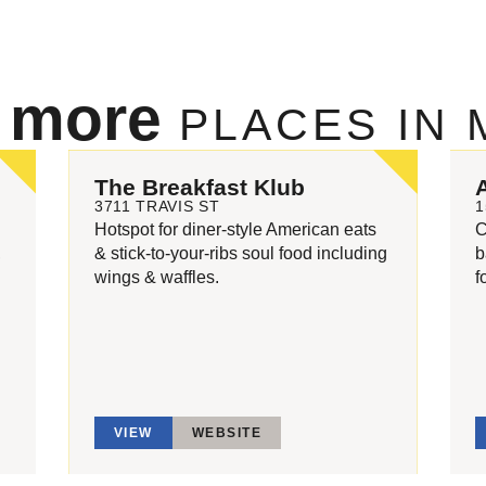
e more
PLACES IN
The Breakfast Klub
3711 TRAVIS ST
1
Hotspot for diner-style American eats
C
,
& stick-to-your-ribs soul food including
b
wings & waffles.
f
VIEW
WEBSITE