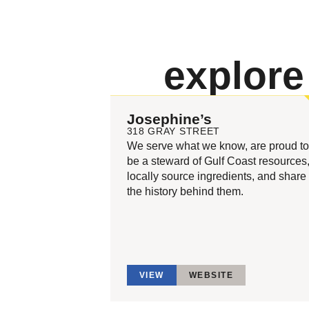
explor
Josephine’s
318 GRAY STREET
We serve what we know, are proud to
be a steward of Gulf Coast resources
locally source ingredients, and share
the history behind them.
VIEW
WEBSITE