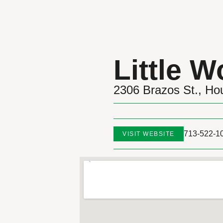
Little 
2306 Brazos St., Ho
713-522-1
VISIT WEBSITE