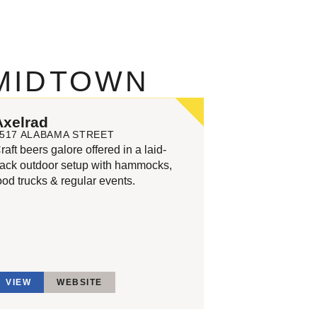
 MIDTOWN
Axelrad
517 ALABAMA STREET
raft beers galore offered in a laid-
ack outdoor setup with hammocks,
ood trucks & regular events.
VIEW
WEBSITE