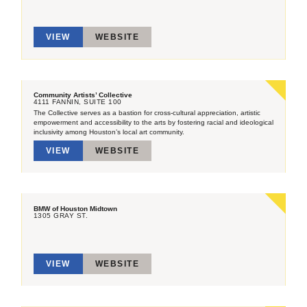
VIEW
WEBSITE
Community Artists’ Collective
4111 FANNIN, SUITE 100
The Collective serves as a bastion for cross-cultural appreciation, artistic
empowerment and accessibility to the arts by fostering racial and ideological
inclusivity among Houston’s local art community.
VIEW
WEBSITE
BMW of Houston Midtown
1305 GRAY ST.
VIEW
WEBSITE