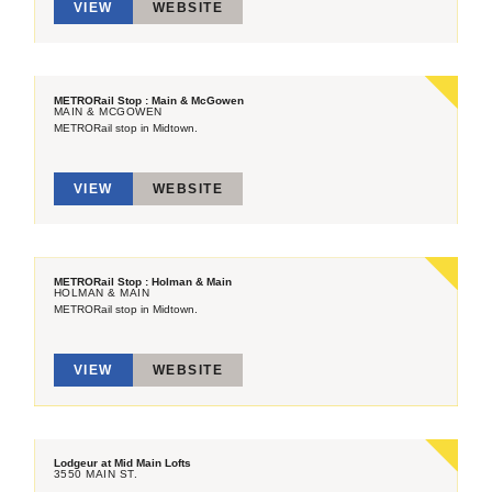
VIEW
WEBSITE
METRORail Stop : Main & McGowen
MAIN & MCGOWEN
METRORail stop in Midtown.
VIEW
WEBSITE
METRORail Stop : Holman & Main
HOLMAN & MAIN
METRORail stop in Midtown.
VIEW
WEBSITE
Lodgeur at Mid Main Lofts
3550 MAIN ST.