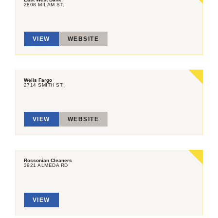
2808 MILAM ST.
VIEW
WEBSITE
Wells Fargo
2714 SMITH ST.
VIEW
WEBSITE
Rossonian Cleaners
3921 ALMEDA RD
VIEW