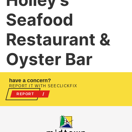
Holley’s
Seafood
Restaurant &
Oyster Bar
have a concern?
REPORT IT WITH SEECLICKFIX
REPORT