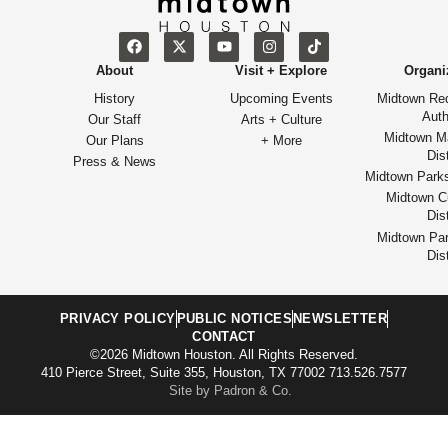
About
Visit + Explore
Organi
History
Upcoming Events
Midtown Re
Auth
Our Staff
Arts + Culture
Midtown M
Our Plans
+ More
Dist
Press & News
Midtown Park
Midtown Cu
Dist
Midtown Par
Dist
PRIVACY POLICY
PUBLIC NOTICES
NEWSLETTER
CONTACT
©2026 Midtown Houston. All Rights Reserved.
410 Pierce Street, Suite 355, Houston, TX 77002 713.526.7577
Site by Padron & Co.