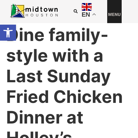
EN
Open toolbar
Dine family-
style with a
Last Sunday
Fried Chicken
Dinner at