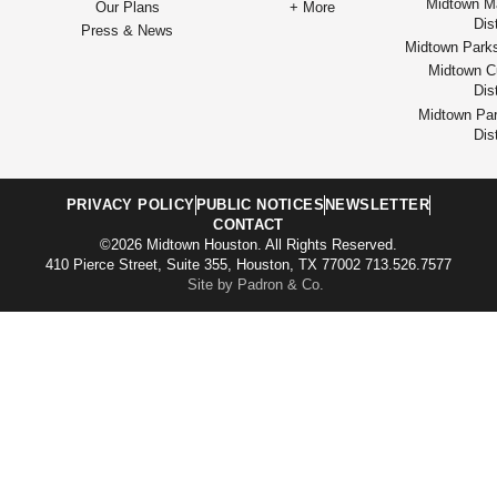
Midtown M
Our Plans
+ More
Dist
Press & News
Midtown Park
Midtown Cu
Dist
Midtown Par
Dist
PRIVACY POLICY
PUBLIC NOTICES
NEWSLETTER
CONTACT
©2026 Midtown Houston. All Rights Reserved.
410 Pierce Street, Suite 355, Houston, TX 77002 713.526.7577
Site by Padron & Co.