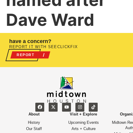
named after
Dave Ward
have a concern?
REPORT IT WITH SEECLICKFIX
REPORT
About
Visit + Explore
Organi
History
Upcoming Events
Midtown Re
Auth
Our Staff
Arts + Culture