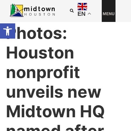
EN
Open toolbar
Photos:
Houston
nonprofit
unveils new
Midtown HQ