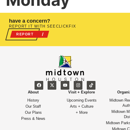
Monday
have a concern?
REPORT IT WITH SEECLICKFIX
REPORT
About
Visit + Explore
Organi
History
Upcoming Events
Midtown Re
Auth
Our Staff
Arts + Culture
Midtown M
Our Plans
+ More
Dist
Press & News
Midtown Park
Midtown Cu