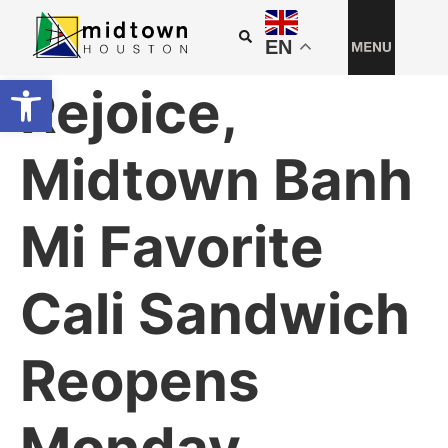
EN
Open toolbar
Rejoice,
Midtown Banh
Mi Favorite
Cali Sandwich
Reopens