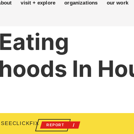
about
visit + explore
organizations
our work
 Eating
hoods In Ho
 SEECLICKFIX
REPORT