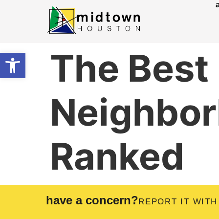
The Best
Open toolbar
Neighbor
Ranked
have a concern?
REPORT IT WITH