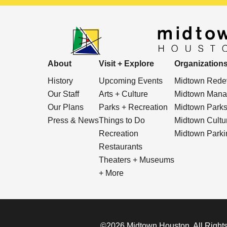
About
Visit + Explore
Organization
History
Upcoming Events
Midtown Redev
Our Staff
Arts + Culture
Midtown Manag
Our Plans
Parks + Recreation
Midtown Park
Press & News
Things to Do
Midtown Cultura
Recreation
Midtown Parkin
Restaurants
Theaters + Museums
+ More
©2026 Midtown Houston. All Rights