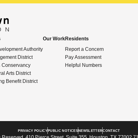
s
Our Work
Residents
elopment Authority
Report a Concern
ement District
Pay Assessment
s Conservancy
Helpful Numbers
l Arts District
g Benefit District
PRIVACY POLICY
PUBLIC NOTICES
NEWSLETTER
CONTACT
 Reserved. 410 Pierce Street, Suite 355, Houston, TX 77002 