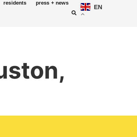
residents
press + news
EN
uston,