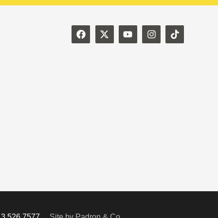
713.526.7577
Site by Padron & Co.