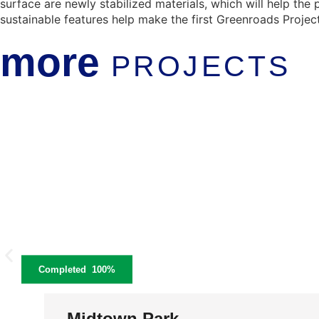
surface are newly stabilized materials, which will help the
sustainable features help make the first Greenroads Project
more
PROJECTS
Completed
100%
Midtown Park