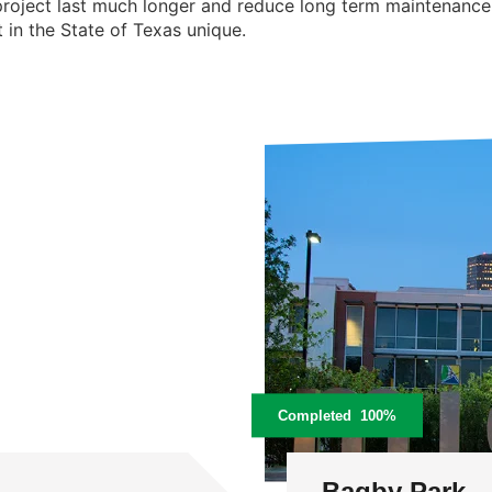
 project last much longer and reduce long term maintenance n
 in the State of Texas unique.
Completed
100%
Bagby Park