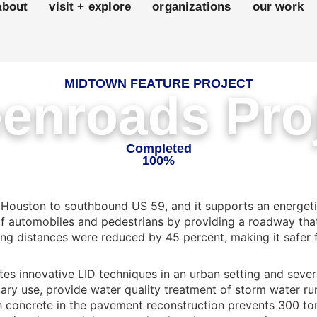
about
visit + explore
organizations
our work
MIDTOWN FEATURE PROJECT
enroads Pro
Completed
100%
 Houston to southbound US 59, and it supports an energeti
of automobiles and pedestrians by providing a roadway that
ng distances were reduced by 45 percent, making it safer fo
tes innovative LID techniques in an urban setting and sever
ary use, provide water quality treatment of storm water ru
sh concrete in the pavement reconstruction prevents 300 ton