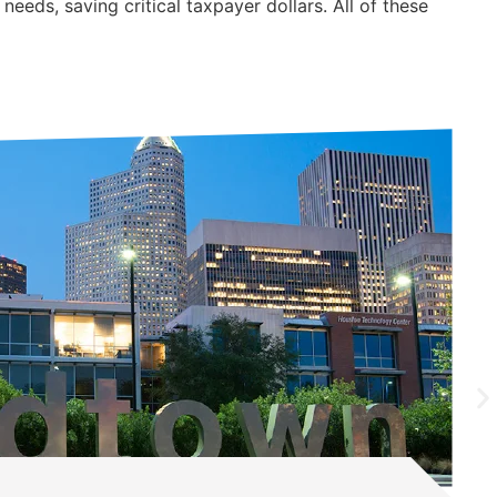
eeds, saving critical taxpayer dollars. All of these