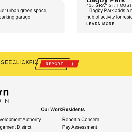
415 GRAY ST, HOUST
ier urban green space,
Bagby Park adds a new
c parking garage.
hub of activity for resi
LEARN MORE
 SEECLICKFIX
REPORT
s
Our Work
Residents
elopment Authority
Report a Concern
ement District
Pay Assessment