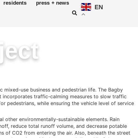
residents
press + news
EN
ject
c mixed-use business and pedestrian life. The Bagby
 incorporates traffic-calming measures to slow traffic
r pedestrians, while ensuring the vehicle level of service
al other environmentally-sustainable elements. Rain
noff, reduce total runoff volume, and decrease potable
s of CO2 from entering the air. Also, beneath the street