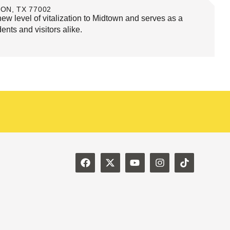
ON, TX 77002
 level of vitalization to Midtown and serves as a
dents and visitors alike.