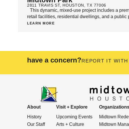
2811 TRAVIS ST, HOUSTON, TX 77006
This dynamic, mixed-use project includes a prem
retail facilities, residential dwellings, and a publi
LEARN MORE
have a concern?
REPORT IT WITH
About
Visit + Explore
Organization
History
Upcoming Events
Midtown Redev
Our Staff
Arts + Culture
Midtown Manag