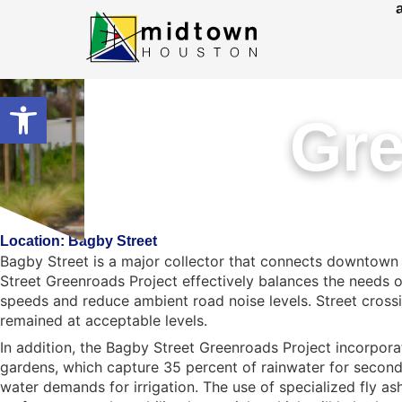
Open toolbar
Gre
Location: Bagby Street
Bagby Street is a major collector that connects downtown
Street Greenroads Project effectively balances the needs 
speeds and reduce ambient road noise levels. Street crossi
remained at acceptable levels.
In addition, the Bagby Street Greenroads Project incorpora
gardens, which capture 35 percent of rainwater for second
water demands for irrigation. The use of specialized fly a