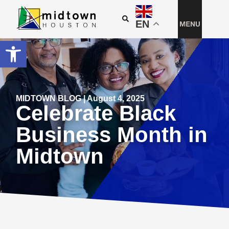
EN
Open toolbar
MIDTOWN BLOG | August 4, 2025
Celebrate Black
Business Month in
Midtown