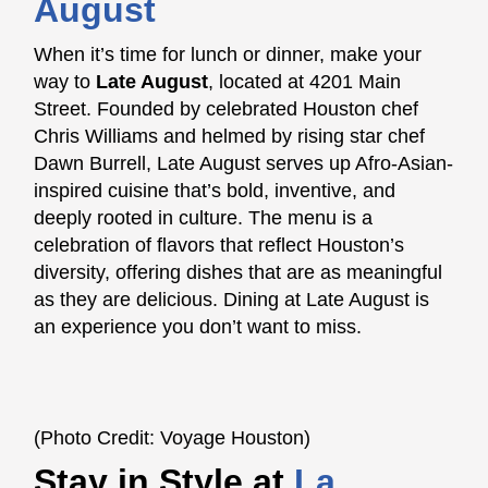
August
When it’s time for lunch or dinner, make your
way to
Late August
, located at 4201 Main
Street. Founded by celebrated Houston chef
Chris Williams and helmed by rising star chef
Dawn Burrell, Late August serves up Afro-Asian-
inspired cuisine that’s bold, inventive, and
deeply rooted in culture. The menu is a
celebration of flavors that reflect Houston’s
diversity, offering dishes that are as meaningful
as they are delicious. Dining at Late August is
an experience you don’t want to miss.
(Photo Credit: Voyage Houston)
Stay in Style at
La