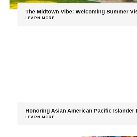
The Midtown Vibe: Welcoming Summer Vis
LEARN MORE
Honoring Asian American Pacific Islander 
LEARN MORE