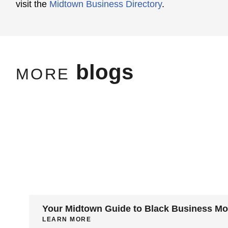
visit the
Midtown Business Directory
.
blogs
MORE
Your Midtown Guide to Black Business M
LEARN MORE