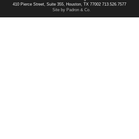
410 Pierce Street, Suite 355, Houston, TX 77002 713.526.7577
Site by Padron & Co.