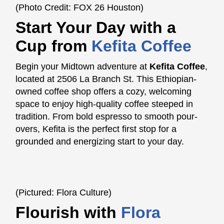
(Photo Credit: FOX 26 Houston)
Start Your Day with a
Cup fro
m
Kefita Coffee
Begin your Midtown adventure at
Kefita Coffee
,
located at 2506 La Branch St. This Ethiopian-
owned coffee shop offers a cozy, welcoming
space to enjoy high-quality coffee steeped in
tradition. From bold espresso to smooth pour-
overs, Kefita is the perfect first stop for a
grounded and energizing start to your day.
(Pictured: Flora Culture)
Flourish with
Flora