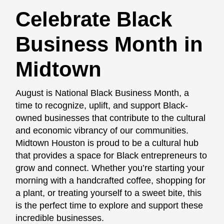
Celebrate Black
Business Month in
Midtown
August is National Black Business Month, a
time to recognize, uplift, and support Black-
owned businesses that contribute to the cultural
and economic vibrancy of our communities.
Midtown Houston is proud to be a cultural hub
that provides a space for Black entrepreneurs to
grow and connect. Whether you’re starting your
morning with a handcrafted coffee, shopping for
a plant, or treating yourself to a sweet bite, this
is the perfect time to explore and support these
incredible businesses.