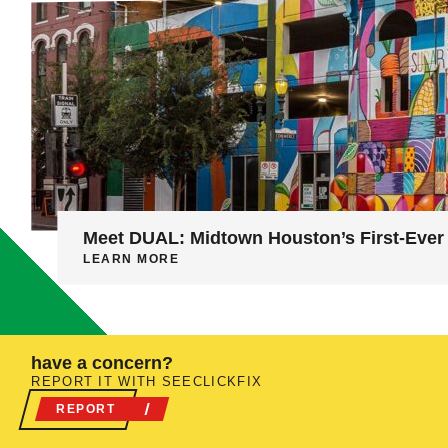
Meet DUAL: Midtown Houston’s First-Ever 
LEARN MORE
have a concern?
REPORT IT WITH SEECLICKFIX
REPORT