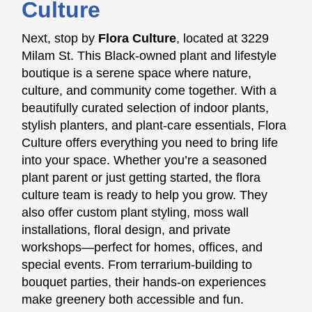
Culture
Next, stop by
Flora Culture
, located at 3229
Milam St. This Black-owned plant and lifestyle
boutique is a serene space where nature,
culture, and community come together. With a
beautifully curated selection of indoor plants,
stylish planters, and plant-care essentials, Flora
Culture offers everything you need to bring life
into your space. Whether you’re a seasoned
plant parent or just getting started, the flora
culture team is ready to help you grow. They
also offer custom plant styling, moss wall
installations, floral design, and private
workshops—perfect for homes, offices, and
special events. From terrarium-building to
bouquet parties, their hands-on experiences
make greenery both accessible and fun.