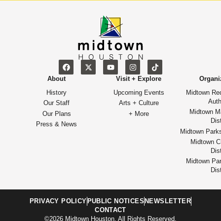
About
Visit + Explore
Organi
History
Upcoming Events
Midtown Re
Auth
Our Staff
Arts + Culture
Midtown M
Our Plans
+ More
Dist
Press & News
Midtown Park
Midtown Cu
Dist
Midtown Par
Dist
PRIVACY POLICY
PUBLIC NOTICES
NEWSLETTER
CONTACT
©2026 Midtown Houston. All Rights Reserved.