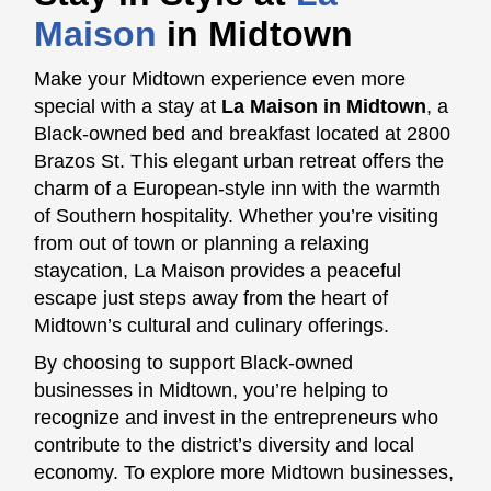
Maison
in Midtown
Make your Midtown experience even more
special with a stay at
La Maison in Midtown
, a
Black-owned bed and breakfast located at 2800
Brazos St. This elegant urban retreat offers the
charm of a European-style inn with the warmth
of Southern hospitality. Whether you’re visiting
from out of town or planning a relaxing
staycation, La Maison provides a peaceful
escape just steps away from the heart of
Midtown’s cultural and culinary offerings.
By choosing to support Black-owned
businesses in Midtown, you’re helping to
recognize and invest in the entrepreneurs who
contribute to the district’s diversity and local
economy. To explore more Midtown businesses,