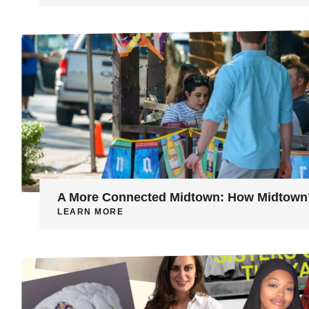
A More Connected Midtown: How Midtown’s
LEARN MORE