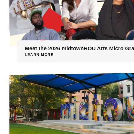
Meet the 2026 midtownHOU Arts Micro Gra
LEARN MORE