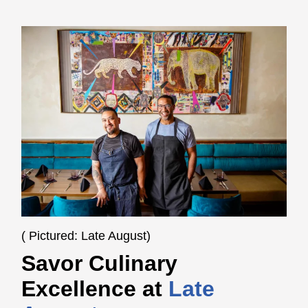
( Pictured: Late August)
Savor Culinary
Excellence at
Late