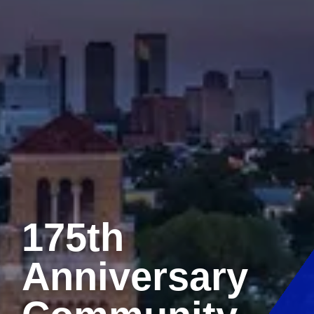
175th
Anniversary