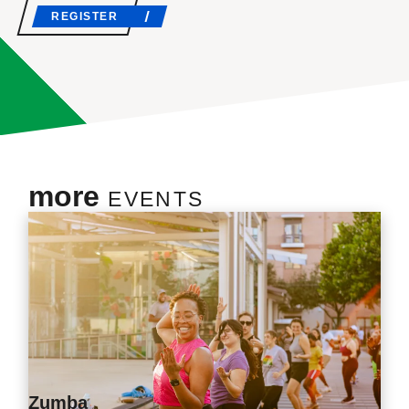
REGISTER
more
EVENTS
Zumba