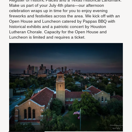
Register of Historic Places and a Texas Historical Landmark.
Make us part of your July 4th plans—our afternoon
celebration wraps up in time for you to enjoy evening
fireworks and festivities across the area. We kick off with an
Open House and Luncheon catered by Pappas BBQ with
historical exhibits and a patriotic concert by Houston
Lutheran Chorale. Capacity for the Open House and
Luncheon is limited and requires a ticket.