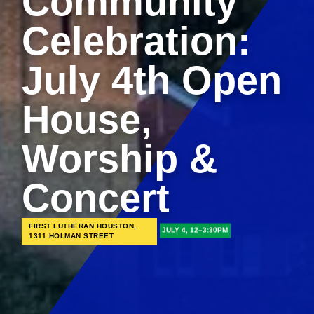
Community
Celebration:
July 4th Open
House,
Worship &
Concert
FIRST LUTHERAN HOUSTON,
JULY 4, 12–3:30PM
1311 HOLMAN STREET