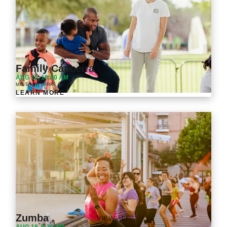
Family Capoeira
AUG 15, 10:00 AM
MIDTOWN PARK
LEARN MORE
Zumba
VIEW ALL