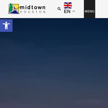
EN
Open toolbar