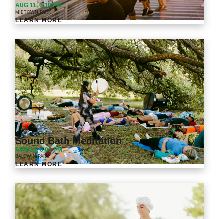
AUG 11, 6:30 PM
MIDTOWN PARK
LEARN MORE
Sound Bath Meditation
AUG 12, 6:00 PM
BALDWIN PARK
LEARN MORE