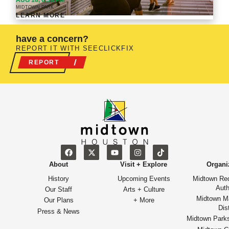
AUG 18, 6:30 PM
MIDTOWN PARK
LEARN MORE
have a concern?
REPORT IT WITH SEECLICKFIX
REPORT
About
Visit + Explore
Organi
History
Upcoming Events
Midtown Re
Auth
Our Staff
Arts + Culture
Midtown M
Our Plans
+ More
Dist
Press & News
Midtown Park