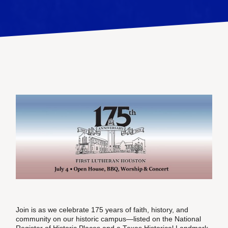
Join is as we celebrate 175 years of faith, history, and
community on our historic campus—listed on the National