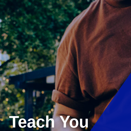
Teach You