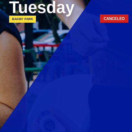
Tuesday
CANCELED
BAGBY PARK