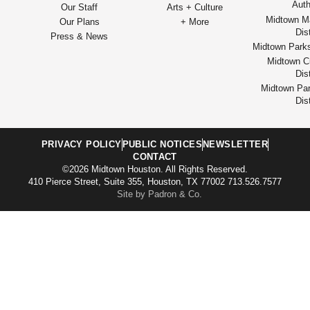
Auth
Our Staff
Arts + Culture
Midtown M
Our Plans
+ More
Dist
Press & News
Midtown Park
Midtown Cu
Dist
Midtown Par
Dist
PRIVACY POLICY
PUBLIC NOTICES
NEWSLETTER
CONTACT
©2026 Midtown Houston. All Rights Reserved.
410 Pierce Street, Suite 355, Houston, TX 77002 713.526.7577
Site by Padron & Co.