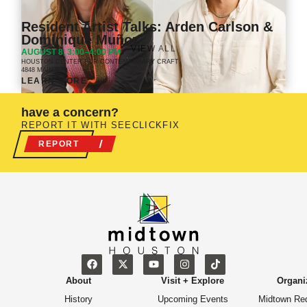
Resident Artist Talks: Arden Carlson &
Dominique Muñoz
VIEW ALL
AUGUST 8, 3:00–4:00 PM
HOUSTON CENTER FOR CONTEMPORARY CRAFT
4848 MAIN ST.
LEARN MORE
have a concern?
REPORT IT WITH SEECLICKFIX
REPORT
About
Visit + Explore
Organi
History
Upcoming Events
Midtown Re