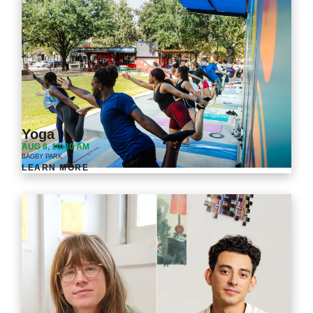
Yoga
AUG 8, 10:30 AM
BAGBY PARK
LEARN MORE