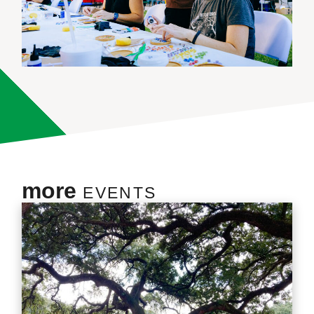
more
EVENTS