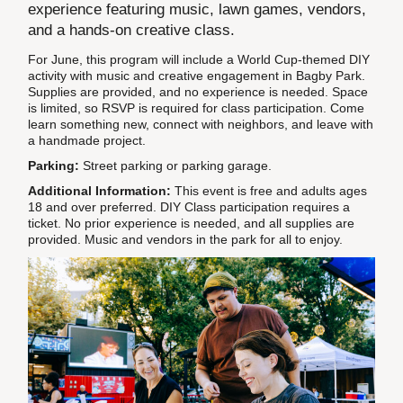
experience featuring music, lawn games, vendors,
and a hands-on creative class.
For June, this program will include a World Cup-themed DIY
activity with music and creative engagement in Bagby Park.
Supplies are provided, and no experience is needed. Space
is limited, so RSVP is required for class participation. Come
learn something new, connect with neighbors, and leave with
a handmade project.
Parking:
Street parking or parking garage.
Additional Information:
This event is free and adults ages
18 and over preferred. DIY Class participation requires a
ticket. No prior experience is needed, and all supplies are
provided. Music and vendors in the park for all to enjoy.