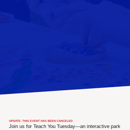
UPDATE: THIS EVENT HAS BEEN CANCELED
Join us for Teach You Tuesday—an interactive park