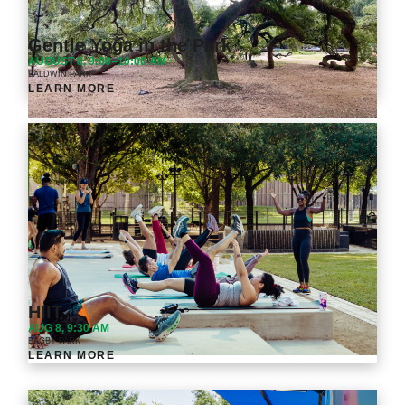
Gentle Yoga in the Park
AUGUST 8, 9:00–10:00 AM
BALDWIN PARK
LEARN MORE
HIIT
AUG 8, 9:30 AM
BAGBY PARK
LEARN MORE