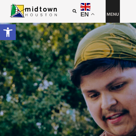
EN
Open toolbar