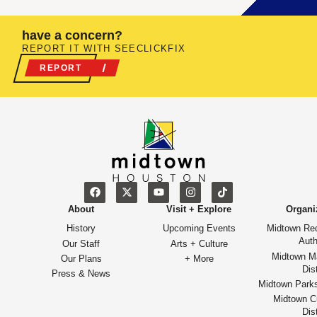
have a concern?
REPORT IT WITH SEECLICKFIX
REPORT
About
Visit + Explore
Organi
History
Upcoming Events
Midtown Re
Auth
Our Staff
Arts + Culture
Midtown M
Our Plans
+ More
Dist
Press & News
Midtown Park
Midtown Cu
Dist