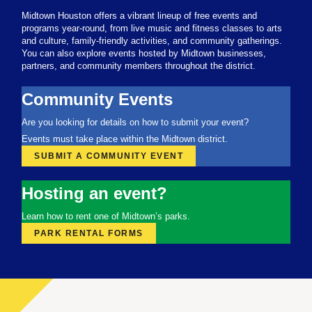
Midtown Houston offers a vibrant lineup of free events and
programs year-round, from live music and fitness classes to arts
and culture, family-friendly activities, and community gatherings.
You can also explore events hosted by Midtown businesses,
partners, and community members throughout the district.
Community Events
Are you looking for details on how to submit your event?​
Events must take place within the Midtown district.
SUBMIT A COMMUNITY EVENT
Hosting an event?
Learn how to rent one of Midtown’s parks.
PARK RENTAL FORMS