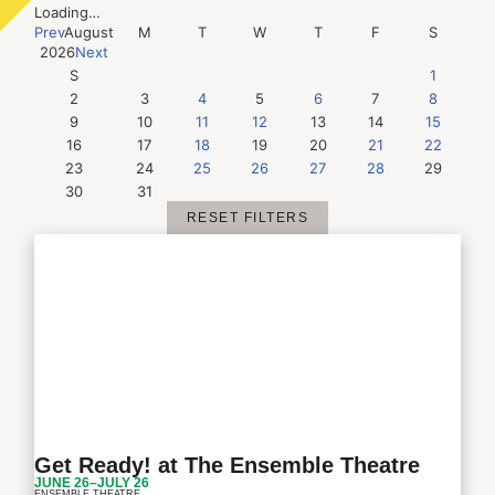
Loading…
Prev
August
M
T
W
T
F
S
2026
Next
S
1
2
3
4
5
6
7
8
9
10
11
12
13
14
15
16
17
18
19
20
21
22
23
24
25
26
27
28
29
30
31
RESET FILTERS
Get Ready! at The Ensemble Theatre
JUNE 26–JULY 26
ENSEMBLE THEATRE