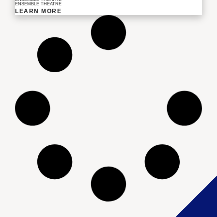
ENSEMBLE THEATRE
LEARN MORE