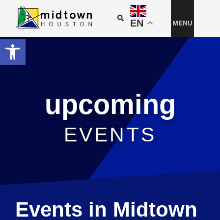
EN
Open toolbar
upcoming
EVENTS
Events in Midtown