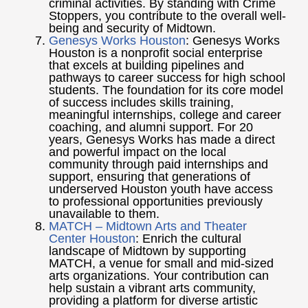
criminal activities. By standing with Crime
Stoppers, you contribute to the overall well-
being and security of Midtown.
Genesys Works Houston
:
Genesys Works
Houston is a nonprofit social enterprise
that excels at building pipelines and
pathways to career success for high school
students. The foundation for its core model
of success includes skills training,
meaningful internships, college and career
coaching, and alumni support. For 20
years, Genesys Works has made a direct
and powerful impact on the local
community through paid internships and
support, ensuring that generations of
underserved Houston youth have access
to professional opportunities previously
unavailable to them.
MATCH – Midtown Arts and Theater
Center Houston
: Enrich the cultural
landscape of Midtown by supporting
MATCH, a venue for small and mid-sized
arts organizations. Your contribution can
help sustain a vibrant arts community,
providing a platform for diverse artistic