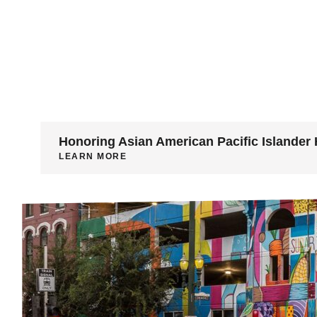
Honoring Asian American Pacific Islander 
LEARN MORE