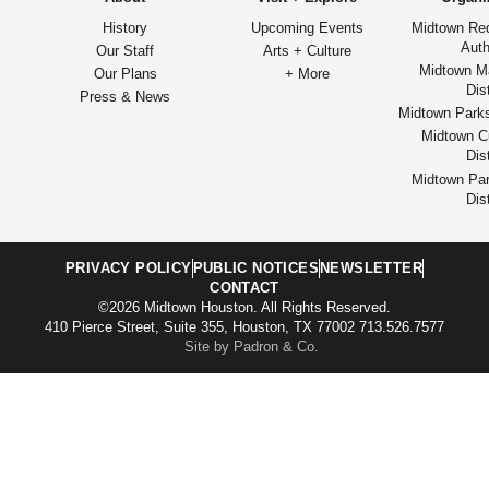
History
Upcoming Events
Midtown Re
Auth
Our Staff
Arts + Culture
Midtown M
Our Plans
+ More
Dist
Press & News
Midtown Park
Midtown Cu
Dist
Midtown Par
Dist
PRIVACY POLICY
PUBLIC NOTICES
NEWSLETTER
CONTACT
©2026 Midtown Houston. All Rights Reserved.
410 Pierce Street, Suite 355, Houston, TX 77002 713.526.7577
Site by Padron & Co.