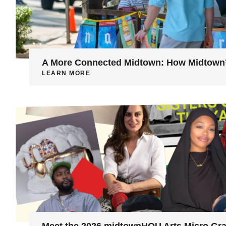
A More Connected Midtown: How Midtown’s
LEARN MORE
Meet the 2026 midtownHOU Arts Micro Gra