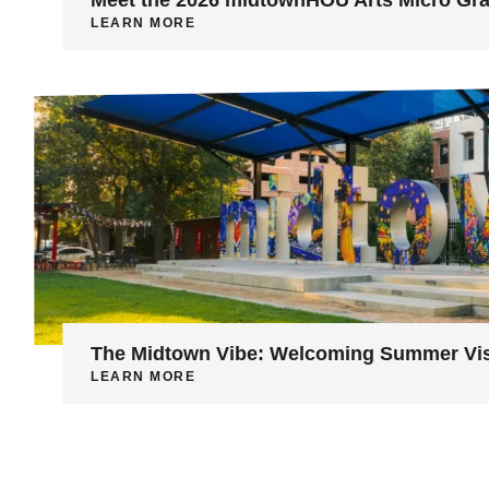
LEARN MORE
The Midtown Vibe: Welcoming Summer Vis
LEARN MORE