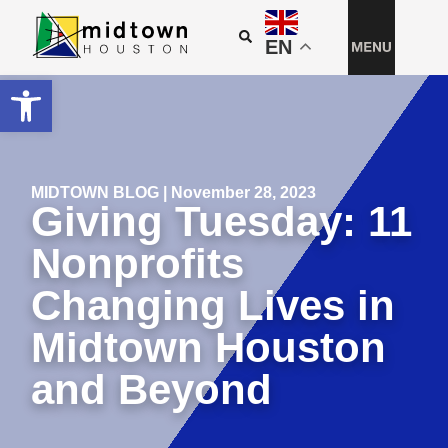
EN
Open toolbar
MIDTOWN BLOG | November 28, 2023
Giving Tuesday: 11
Nonprofits
Changing Lives in
Midtown Houston
and Beyond