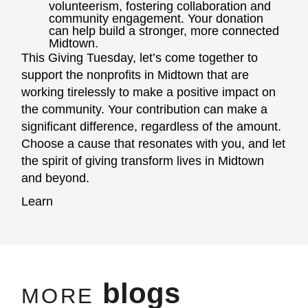
volunteerism, fostering collaboration and
community engagement. Your donation
can help build a stronger, more connected
Midtown.
This Giving Tuesday, let’s come together to
support the nonprofits in Midtown that are
working tirelessly to make a positive impact on
the community. Your contribution can make a
significant difference, regardless of the amount.
Choose a cause that resonates with you, and let
the spirit of giving transform lives in Midtown
and beyond.
Learn
blogs
MORE