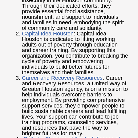
insecurity in the Houston community.
Through their dedicated efforts, they
provide essential food assistance,
nourishment, and support to individuals
and families in need, embodying the spirit
of community care and solidarity.
Capital Idea Houston
: Capital Idea
Houston is dedicated to lifting working
adults out of poverty through education
and career training. By supporting this
organization, you contribute to breaking the
cycle of poverty and empowering
individuals to build better futures for
themselves and their families.
Career and Recovery Resources
: Career
and Recovery Resources, a United Way of
Greater Houston agency, is on a mission to
help individuals overcome barriers to
employment. By providing comprehensive
support services, they empower people to
build sustainable careers and lead fulfilling
lives. Your support can contribute to job
training programs, counseling services,
and resources that pave the way to
brighter futures for many.