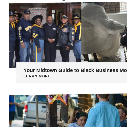
Your Midtown Guide to Black Business M
LEARN MORE