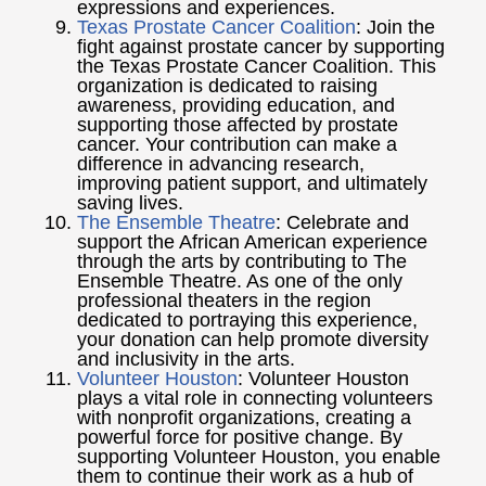
expressions and experiences.
Texas Prostate Cancer Coalition
: Join the
fight against prostate cancer by supporting
the Texas Prostate Cancer Coalition. This
organization is dedicated to raising
awareness, providing education, and
supporting those affected by prostate
cancer. Your contribution can make a
difference in advancing research,
improving patient support, and ultimately
saving lives.
The Ensemble Theatre
: Celebrate and
support the African American experience
through the arts by contributing to The
Ensemble Theatre. As one of the only
professional theaters in the region
dedicated to portraying this experience,
your donation can help promote diversity
and inclusivity in the arts.
Volunteer Houston
: Volunteer Houston
plays a vital role in connecting volunteers
with nonprofit organizations, creating a
powerful force for positive change. By
supporting Volunteer Houston, you enable
them to continue their work as a hub of