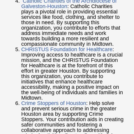
Catholic Charities of the Archdiocese of
Galveston-Houston
: Catholic Charities
plays a pivotal role in providing essential
services like food, clothing, and shelter to
those in need. By supporting this
organization, you contribute to efforts that
address immediate needs and work
towards building a more resilient and
compassionate community in Midtown.
CHRISTUS Foundation for Healthcare
:
Improving access to healthcare is a crucial
mission, and the CHRISTUS Foundation
for Healthcare is at the forefront of this
effort in greater Houston. By supporting
this organization, you contribute to
initiatives that enhance healthcare
accessibility, making a positive impact on
the well-being of individuals and families in
Midtown.
Crime Stoppers of Houston
: Help solve
and prevent serious crime in the greater
Houston area by supporting Crime
Stoppers. Your contribution aids in creating
safer communities and fostering a
collaborative approach to addressing