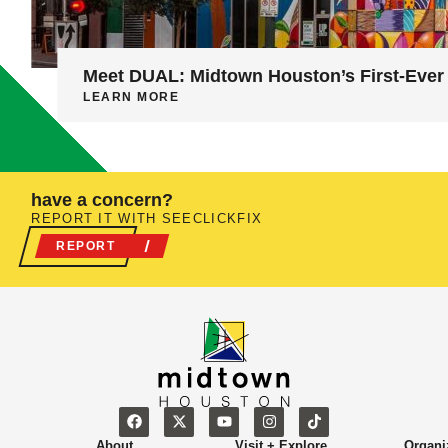
Meet DUAL: Midtown Houston’s First-Ever 
LEARN MORE
have a concern?
REPORT IT WITH SEECLICKFIX
REPORT
About
Visit + Explore
Organi