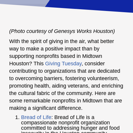
(Photo courtesy of Genesys Works Houston)
With the spirit of giving in the air, what better
way to make a positive impact than by
supporting nonprofits based in Midtown
Houston? This
Giving Tuesday
, consider
contributing to organizations that are dedicated
to overcoming barriers, fostering volunteerism,
promoting health, aiding veterans, and enriching
the cultural fabric of the community. Here are
some remarkable nonprofits in Midtown that are
making a significant difference.
Bread of Life
:
Bread of Life is a
compassionate nonprofit organization
committed to addressing hunger and food