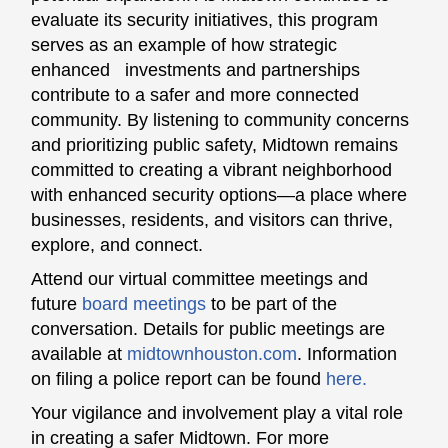
evaluate its security initiatives, this program
serves as an example of how strategic
enhanced investments and partnerships
contribute to a safer and more connected
community. By listening to community concerns
and prioritizing public safety, Midtown remains
committed to creating a vibrant neighborhood
with enhanced security options—a place where
businesses, residents, and visitors can thrive,
explore, and connect.
Attend our virtual committee meetings and
future
board meetings
to be part of the
conversation. Details for public meetings are
available at
midtownhouston.com
. Information
on filing a police report can be found
here.
Your vigilance and involvement play a vital role
in creating a safer Midtown. For more