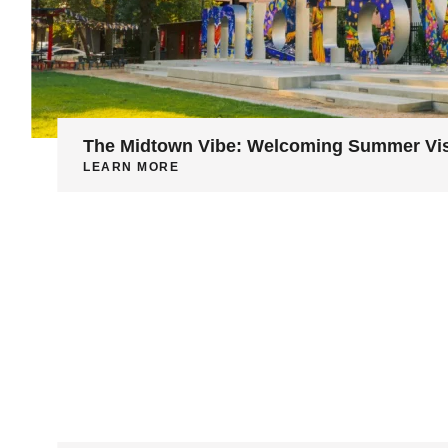
The Midtown Vibe: Welcoming Summer Vis
LEARN MORE