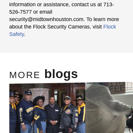
information or assistance, contact us at 713-
526-7577 or email
security@midtownhouston.com
. To learn more
about the Flock Security Cameras, visit
Flock
Safety
.
blogs
MORE