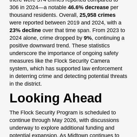
306 in 2024—a notable
46.6% decrease
per
thousand residents. Overall,
25,958 crimes
were reported between 2019 and 2024, with a
23% decline
over that time span. From 2023 to
2024 alone, crime dropped by
9%
, continuing a
positive downward trend. These statistics
underscore the importance of ongoing safety
measures like the Flock Security Camera
system, which has supported law enforcement
in deterring crime and detecting potential threats
in the district.
Looking Ahead
The Flock Security Program is scheduled to
continue through May 2026, with discussions
underway to explore additional funding and
potential expansion. As Midtown continues to