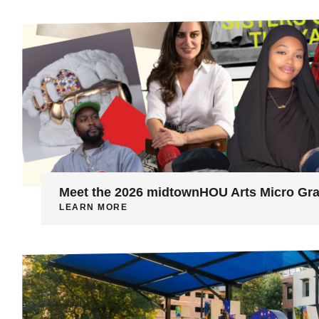
Meet the 2026 midtownHOU Arts Micro Gra
LEARN MORE