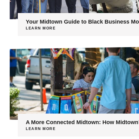
Your Midtown Guide to Black Business M
LEARN MORE
A More Connected Midtown: How Midtown’s
LEARN MORE