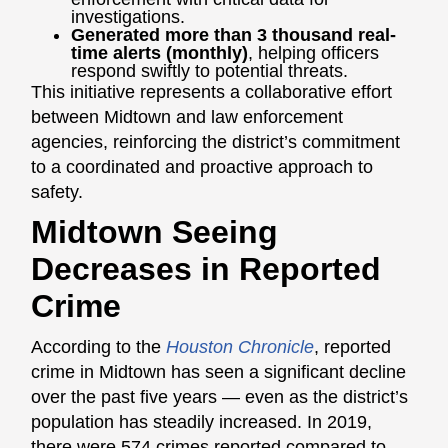
investigations.
Generated more than 3 thousand real-
time alerts (monthly)
, helping officers
respond swiftly to potential threats.
This initiative represents a collaborative effort
between Midtown and law enforcement
agencies, reinforcing the district’s commitment
to a coordinated and proactive approach to
safety.
Midtown Seeing
Decreases in Reported
Crime
According to the
Houston Chronicle
, reported
crime in Midtown has seen a significant decline
over the past five years — even as the district’s
population has steadily increased. In 2019,
there were 574 crimes reported compared to