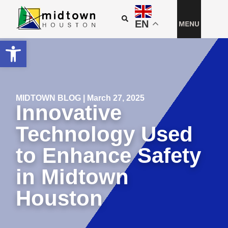
EN
Open toolbar
MIDTOWN BLOG | March 27, 2025
Innovative
Technology Used
to Enhance Safety
in Midtown
Houston