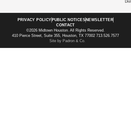
Dist
PRIVACY POLICY
PUBLIC NOTICES
NEWSLETTER
CONTACT
©2026 Midtown Houston. All Rights Reserved.
410 Pierce Street, Suite 355, Houston, TX 77002 713.526.7577
Site by Padron & Co.