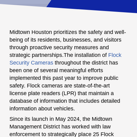
Midtown Houston prioritizes the safety and well-
being of its residents, businesses, and visitors
through proactive security measures and
strategic partnerships.The installation of
Flock
Security Cameras
throughout the district has
been one of several meaningful efforts
implemented this past year to improve public
safety. Flock cameras are state-of-the-art
license plate readers (LPR) that maintain a
database of information that includes detailed
information about vehicles.
Since its launch in May 2024, the Midtown
Management District has worked with law
enforcement to strategically place 25 Flock