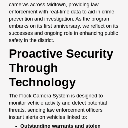
cameras across Midtown, providing law
enforcement with real-time data to aid in crime
prevention and investigation. As the program
embarks on its first anniversary, we reflect on its
successes and ongoing role in enhancing public
safety in the district.
Proactive Security
Through
Technology
The Flock Camera System is designed to
monitor vehicle activity and detect potential
threats, sending law enforcement officers
instant alerts on vehicles linked to:
Outstanding warrants and stolen