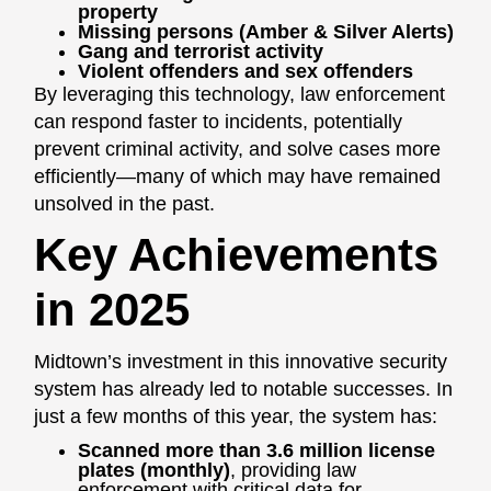
property
Missing persons (Amber & Silver Alerts)
Gang and terrorist activity
Violent offenders and sex offenders
By leveraging this technology, law enforcement
can respond faster to incidents, potentially
prevent criminal activity, and solve cases more
efficiently—many of which may have remained
unsolved in the past.
Key Achievements
in 2025
Midtown’s investment in this innovative security
system has already led to notable successes. In
just a few months of this year, the system has:
Scanned more than 3.6 million license
plates (monthly)
, providing law
enforcement with critical data for