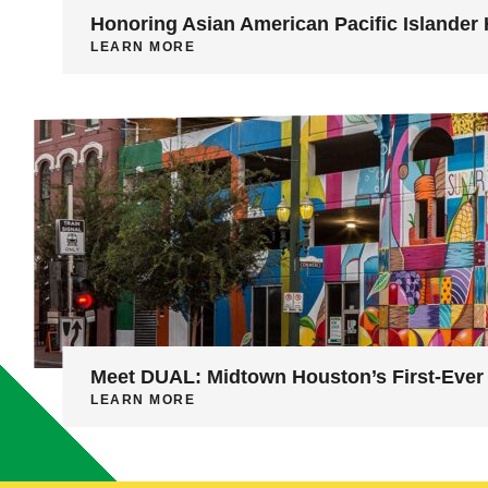
Honoring Asian American Pacific Islander 
LEARN MORE
Meet DUAL: Midtown Houston’s First-Ever 
LEARN MORE