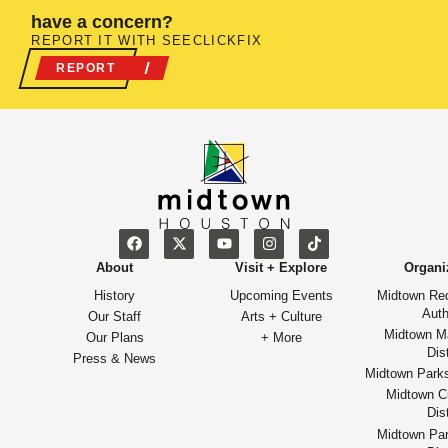
have a concern?
REPORT IT WITH SEECLICKFIX
REPORT
About
Visit + Explore
Organi
History
Upcoming Events
Midtown Re
Auth
Our Staff
Arts + Culture
Midtown M
Our Plans
+ More
Dist
Press & News
Midtown Park
Midtown Cu
Dist
Midtown Par