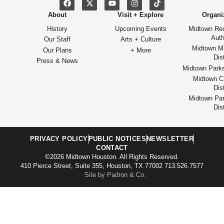
About
Visit + Explore
Organi
History
Upcoming Events
Midtown Re
Auth
Our Staff
Arts + Culture
Midtown M
Our Plans
+ More
Dist
Press & News
Midtown Park
Midtown Cu
Dist
Midtown Par
Dist
PRIVACY POLICY
PUBLIC NOTICES
NEWSLETTER
CONTACT
©2026 Midtown Houston. All Rights Reserved.
410 Pierce Street, Suite 355, Houston, TX 77002 713.526.7577
Site by Padron & Co.