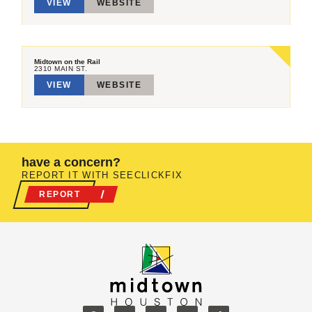
VIEW
WEBSITE
Midtown on the Rail
2310 MAIN ST.
VIEW
WEBSITE
have a concern?
REPORT IT WITH SEECLICKFIX
REPORT