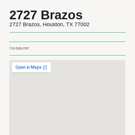
2727 Brazos
2727 Brazos, Houston, TX 77002
713-528-2787