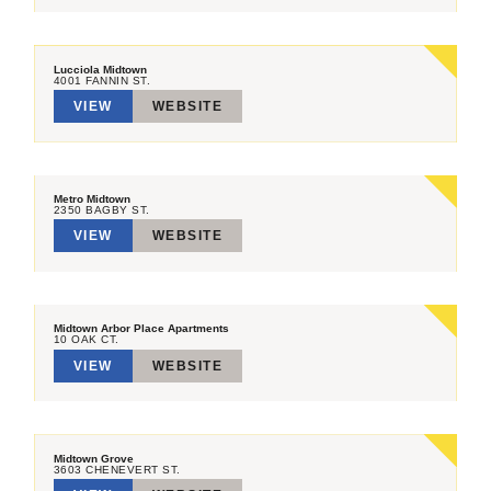
Lucciola Midtown
4001 FANNIN ST.
VIEW
WEBSITE
Metro Midtown
2350 BAGBY ST.
VIEW
WEBSITE
Midtown Arbor Place Apartments
10 OAK CT.
VIEW
WEBSITE
Midtown Grove
3603 CHENEVERT ST.