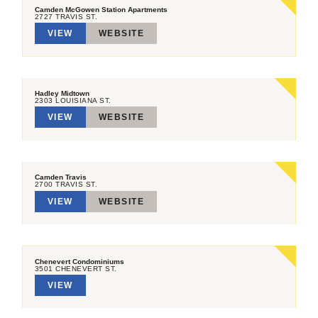
Camden McGowen Station Apartments
2727 TRAVIS ST.
VIEW
WEBSITE
Hadley Midtown
2303 LOUISIANA ST.
VIEW
WEBSITE
Camden Travis
2700 TRAVIS ST.
VIEW
WEBSITE
Chenevert Condominiums
3501 CHENEVERT ST.
VIEW