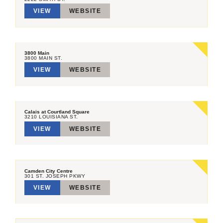
VIEW
WEBSITE
3800 Main
3800 MAIN ST.
VIEW
WEBSITE
Calais at Courtland Square
3210 LOUISIANA ST.
VIEW
WEBSITE
Camden City Centre
301 ST. JOSEPH PKWY
VIEW
WEBSITE