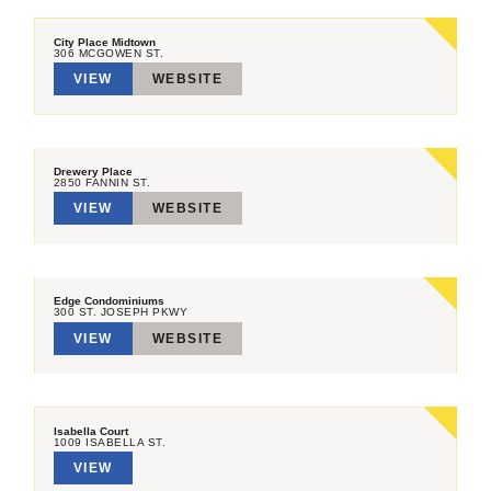
City Place Midtown
306 MCGOWEN ST.
VIEW
WEBSITE
Drewery Place
2850 FANNIN ST.
VIEW
WEBSITE
Edge Condominiums
300 ST. JOSEPH PKWY
VIEW
WEBSITE
Isabella Court
1009 ISABELLA ST.
VIEW