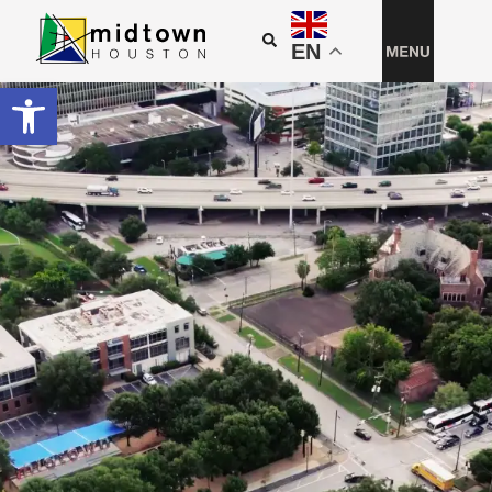
EN
Open toolbar