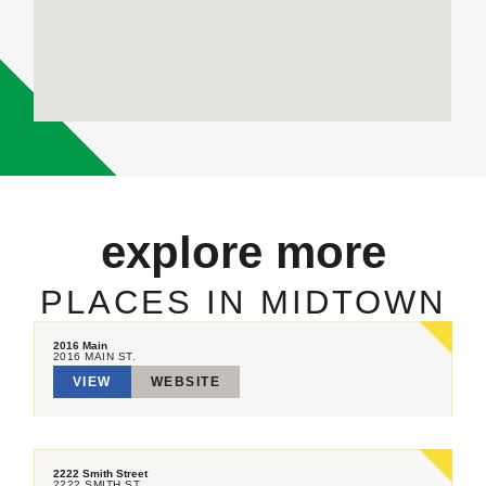
explore more
PLACES IN MIDTOWN
2016 Main
2016 MAIN ST.
VIEW
WEBSITE
2222 Smith Street
2222 SMITH ST.