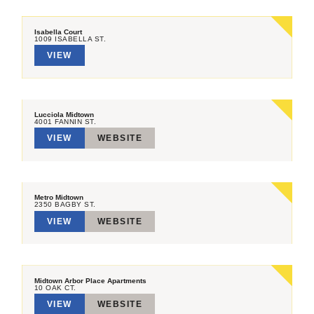
Isabella Court
1009 ISABELLA ST.
VIEW
Lucciola Midtown
4001 FANNIN ST.
VIEW
WEBSITE
Metro Midtown
2350 BAGBY ST.
VIEW
WEBSITE
Midtown Arbor Place Apartments
10 OAK CT.
VIEW
WEBSITE