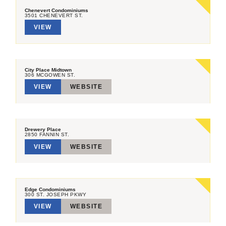
Chenevert Condominiums
3501 CHENEVERT ST.
VIEW
City Place Midtown
306 MCGOWEN ST.
VIEW
WEBSITE
Drewery Place
2850 FANNIN ST.
VIEW
WEBSITE
Edge Condominiums
300 ST. JOSEPH PKWY
VIEW
WEBSITE