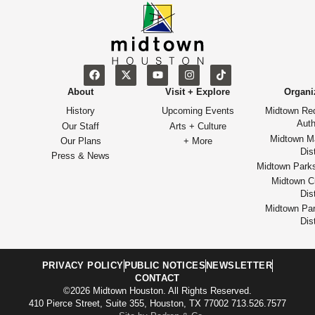
About
Visit + Explore
Organi
History
Upcoming Events
Midtown Re
Auth
Our Staff
Arts + Culture
Midtown M
Our Plans
+ More
Dist
Press & News
Midtown Park
Midtown Cu
Dist
Midtown Par
Dist
PRIVACY POLICY
PUBLIC NOTICES
NEWSLETTER
CONTACT
©2026 Midtown Houston. All Rights Reserved.
410 Pierce Street, Suite 355, Houston, TX 77002 713.526.7577