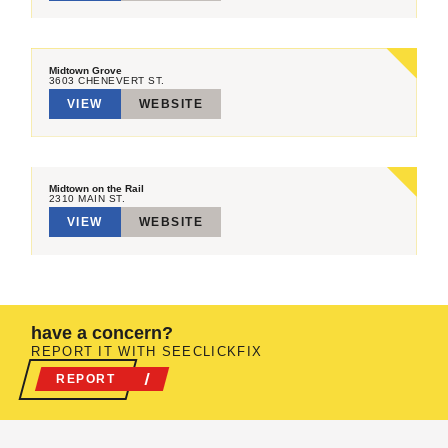
Midtown Grove
3603 CHENEVERT ST.
VIEW
WEBSITE
Midtown on the Rail
2310 MAIN ST.
VIEW
WEBSITE
have a concern?
REPORT IT WITH SEECLICKFIX
REPORT