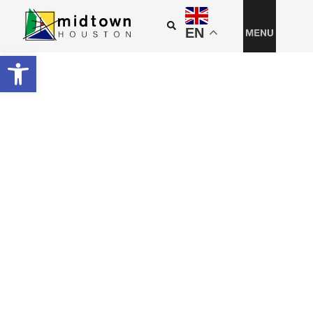
EN
Open toolbar