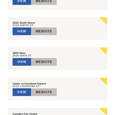
VIEW
WEBSITE
2222 Smith Street
2222 SMITH ST.
VIEW
WEBSITE
3800 Main
3800 MAIN ST.
VIEW
WEBSITE
Calais at Courtland Square
3210 LOUISIANA ST.
VIEW
WEBSITE
Camden City Centre