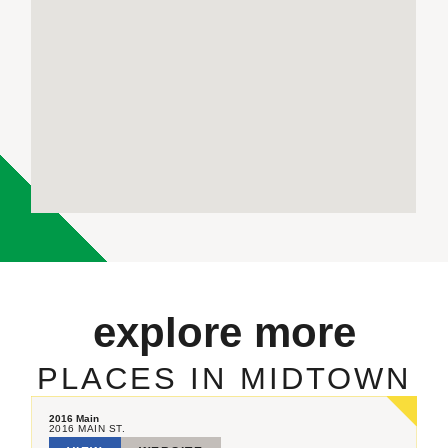
explore more
PLACES IN MIDTOWN
2016 Main
2016 MAIN ST.