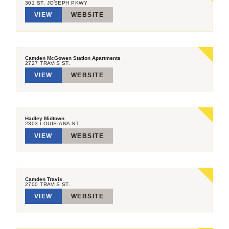
301 ST. JOSEPH PKWY
VIEW
WEBSITE
Camden McGowen Station Apartments
2727 TRAVIS ST.
VIEW
WEBSITE
Hadley Midtown
2303 LOUISIANA ST.
VIEW
WEBSITE
Camden Travis
2700 TRAVIS ST.
VIEW
WEBSITE