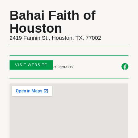
Bahai Faith of
Houston
2419 Fannin St., Houston, TX, 77002
VISIT WEBSITE
713-529-1919