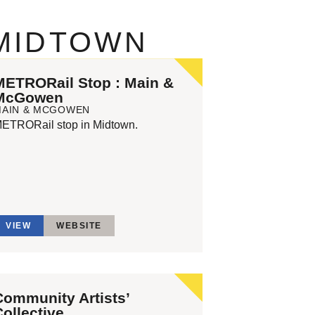
 MIDTOWN
METRORail Stop : Main &
McGowen
MAIN & MCGOWEN
ETRORail stop in Midtown.
VIEW
WEBSITE
Community Artists’
Collective