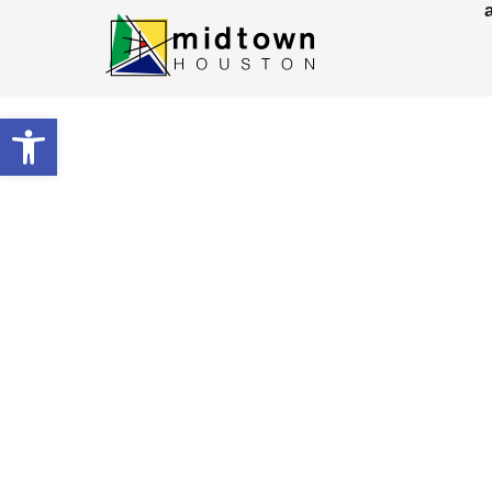
Open toolbar