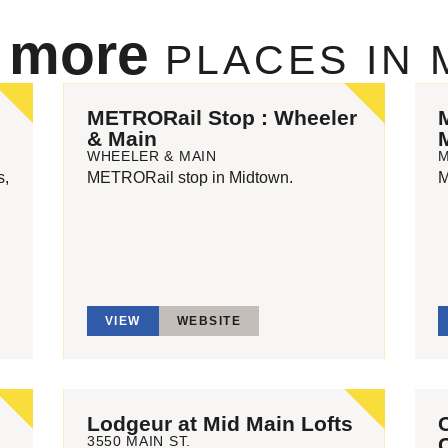
e more
PLACES IN
METRORail Stop : Wheeler
& Main
WHEELER & MAIN
s,
METRORail stop in Midtown.
M
VIEW
WEBSITE
n
Lodgeur at Mid Main Lofts
3550 MAIN ST.