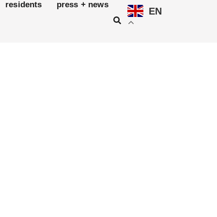
residents
press + news
EN