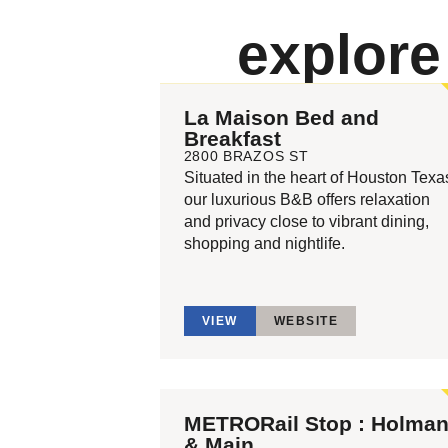
explor
La Maison Bed and
Breakfast
2800 BRAZOS ST
Situated in the heart of Houston Texa
our luxurious B&B offers relaxation
and privacy close to vibrant dining,
shopping and nightlife.
VIEW
WEBSITE
METRORail Stop : Holma
& Main