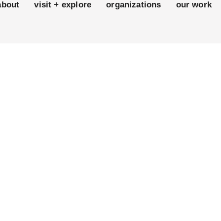
about
visit + explore
organizations
our work