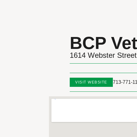
BCP Vet
1614 Webster Street
713-771-1
VISIT WEBSITE