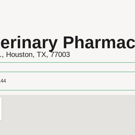
erinary Pharma
., Houston, TX, 77003
144