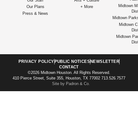
Our Staff
Arts + Culture
Midtown M
Our Plans
+ More
Dist
Press & News
Midtown Park
Midtown Cu
Dist
Midtown Par
Dist
PRIVACY POLICY
PUBLIC NOTICES
NEWSLETTER
CONTACT
©2026 Midtown Houston. All Rights Reserved.
410 Pierce Street, Suite 355, Houston, TX 77002 713.526.7577
Site by Padron & Co.