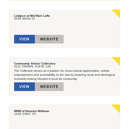
Lodgeur at Mid Main Lofts
3550 MAIN ST.
VIEW
WEBSITE
Community Artists’ Collective
4111 FANNIN, SUITE 100
The Collective serves as a bastion for cross-cultural appreciation, artistic
empowerment and accessibility to the arts by fostering racial and ideological
inclusivity among Houston’s local art community.
VIEW
WEBSITE
BMW of Houston Midtown
1305 GRAY ST.