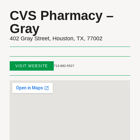
CVS Pharmacy –
Gray
402 Gray Street, Houston, TX, 77002
VISIT WEBSITE
713-982-5527