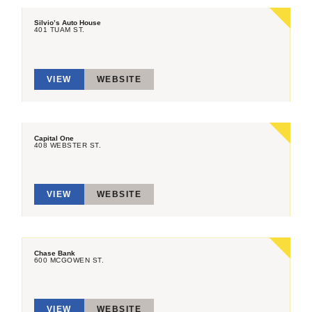
Silvio’s Auto House
401 TUAM ST.
VIEW
WEBSITE
Capital One
408 WEBSTER ST.
VIEW
WEBSITE
Chase Bank
600 MCGOWEN ST.
VIEW
WEBSITE