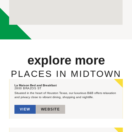
explore more
PLACES IN MIDTOWN
La Maison Bed and Breakfast
2800 BRAZOS ST
Situated in the heart of Houston Texas, our luxurious B&B offers relaxation
and privacy close to vibrant dining, shopping and nightlife.
VIEW
WEBSITE