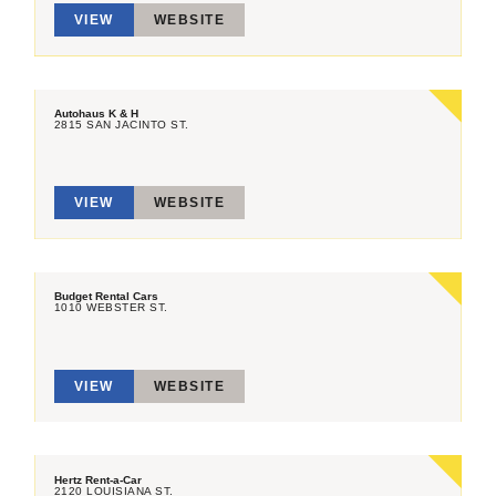
VIEW
WEBSITE
Autohaus K & H
2815 SAN JACINTO ST.
VIEW
WEBSITE
Budget Rental Cars
1010 WEBSTER ST.
VIEW
WEBSITE
Hertz Rent-a-Car
2120 LOUISIANA ST.