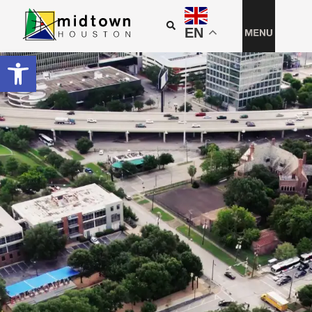
EN
Open toolbar