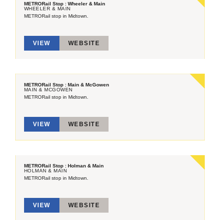
METRORail Stop : Wheeler & Main
WHEELER & MAIN
METRORail stop in Midtown.
VIEW
WEBSITE
METRORail Stop : Main & McGowen
MAIN & MCGOWEN
METRORail stop in Midtown.
VIEW
WEBSITE
METRORail Stop : Holman & Main
HOLMAN & MAIN
METRORail stop in Midtown.
VIEW
WEBSITE