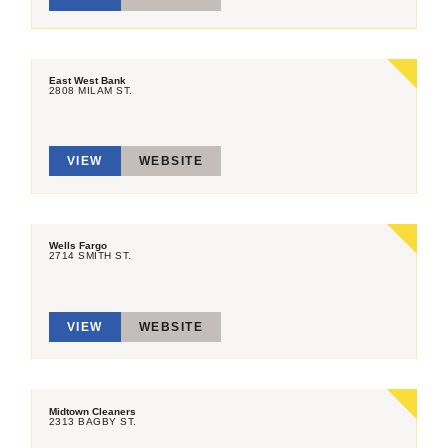
East West Bank
2808 MILAM ST.
VIEW
WEBSITE
Wells Fargo
2714 SMITH ST.
VIEW
WEBSITE
Midtown Cleaners
2313 BAGBY ST.