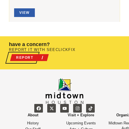
VIEW
have a concern?
REPORT IT WITH SEECLICKFIX
REPORT
About
Visit + Explore
Organi
History
Upcoming Events
Midtown Re
Auth