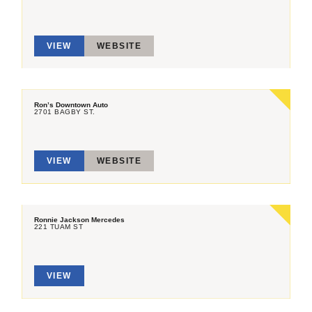
VIEW
WEBSITE
Ron’s Downtown Auto
2701 BAGBY ST.
VIEW
WEBSITE
Ronnie Jackson Mercedes
221 TUAM ST
VIEW