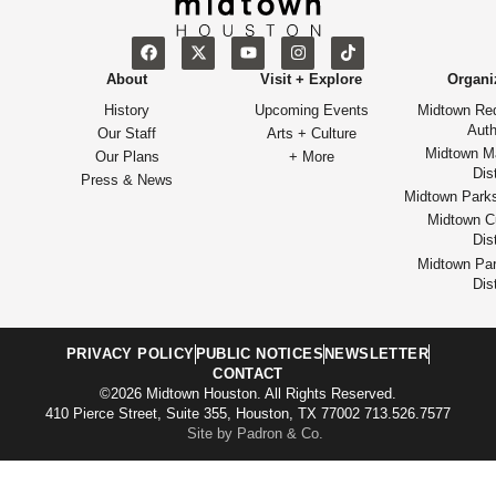
About
Visit + Explore
Organi
History
Upcoming Events
Midtown Re
Auth
Our Staff
Arts + Culture
Midtown M
Our Plans
+ More
Dist
Press & News
Midtown Park
Midtown Cu
Dist
Midtown Par
Dist
PRIVACY POLICY
PUBLIC NOTICES
NEWSLETTER
CONTACT
©2026 Midtown Houston. All Rights Reserved.
410 Pierce Street, Suite 355, Houston, TX 77002 713.526.7577
Site by Padron & Co.