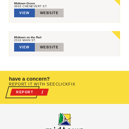
Midtown Grove
3603 CHENEVERT ST.
VIEW
WEBSITE
Midtown on the Rail
2310 MAIN ST.
VIEW
WEBSITE
have a concern?
REPORT IT WITH SEECLICKFIX
REPORT