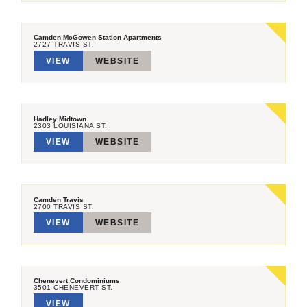
Camden McGowen Station Apartments
2727 TRAVIS ST.
VIEW
WEBSITE
Hadley Midtown
2303 LOUISIANA ST.
VIEW
WEBSITE
Camden Travis
2700 TRAVIS ST.
VIEW
WEBSITE
Chenevert Condominiums
3501 CHENEVERT ST.
VIEW