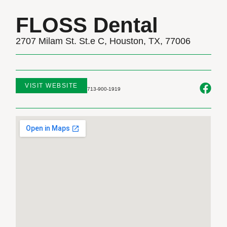
FLOSS Dental
2707 Milam St. St.e C, Houston, TX, 77006
VISIT WEBSITE
713-900-1919