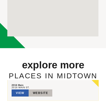
explore more
PLACES IN MIDTOWN
2016 Main
2016 MAIN ST.
VIEW
WEBSITE