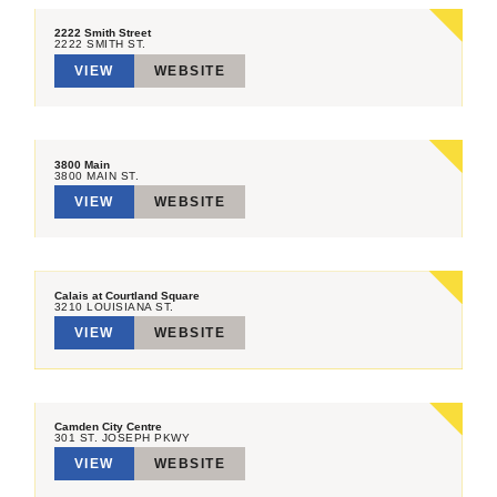
2222 Smith Street
2222 SMITH ST.
VIEW
WEBSITE
3800 Main
3800 MAIN ST.
VIEW
WEBSITE
Calais at Courtland Square
3210 LOUISIANA ST.
VIEW
WEBSITE
Camden City Centre
301 ST. JOSEPH PKWY
VIEW
WEBSITE