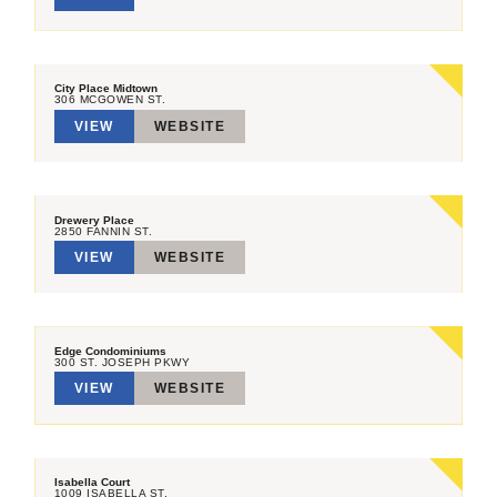
City Place Midtown
306 MCGOWEN ST.
VIEW
WEBSITE
Drewery Place
2850 FANNIN ST.
VIEW
WEBSITE
Edge Condominiums
300 ST. JOSEPH PKWY
VIEW
WEBSITE
Isabella Court
1009 ISABELLA ST.