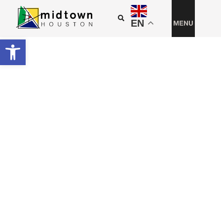
EN
Open toolbar