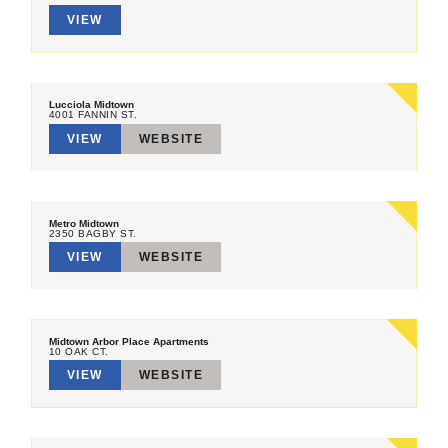
VIEW
Lucciola Midtown
4001 FANNIN ST.
VIEW
WEBSITE
Metro Midtown
2350 BAGBY ST.
VIEW
WEBSITE
Midtown Arbor Place Apartments
10 OAK CT.
VIEW
WEBSITE