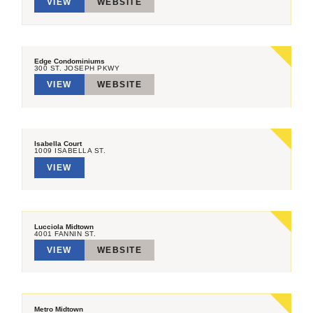
VIEW
WEBSITE
Edge Condominiums
300 ST. JOSEPH PKWY
VIEW
WEBSITE
Isabella Court
1009 ISABELLA ST.
VIEW
Lucciola Midtown
4001 FANNIN ST.
VIEW
WEBSITE
Metro Midtown