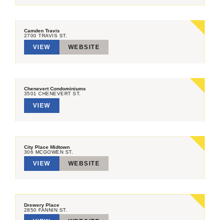
Camden Travis
2700 TRAVIS ST.
VIEW
WEBSITE
Chenevert Condominiums
3501 CHENEVERT ST.
VIEW
City Place Midtown
306 MCGOWEN ST.
VIEW
WEBSITE
Drewery Place
2850 FANNIN ST.