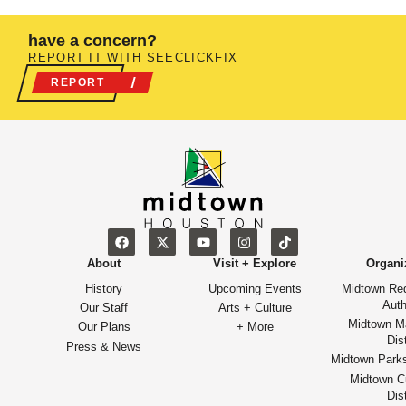
have a concern?
REPORT IT WITH SEECLICKFIX
REPORT
About
Visit + Explore
Organi
History
Upcoming Events
Midtown Re
Auth
Our Staff
Arts + Culture
Midtown M
Our Plans
+ More
Dist
Press & News
Midtown Park
Midtown Cu
Dist