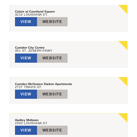
Calais at Courtland Square
3210 LOUISIANA ST.
VIEW
WEBSITE
Camden City Centre
301 ST. JOSEPH PKWY
VIEW
WEBSITE
Camden McGowen Station Apartments
2727 TRAVIS ST.
VIEW
WEBSITE
Hadley Midtown
2303 LOUISIANA ST.
VIEW
WEBSITE