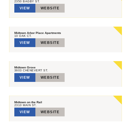
2350 BAGBY ST.
VIEW
WEBSITE
Midtown Arbor Place Apartments
10 OAK CT.
VIEW
WEBSITE
Midtown Grove
3603 CHENEVERT ST.
VIEW
WEBSITE
Midtown on the Rail
2310 MAIN ST.
VIEW
WEBSITE