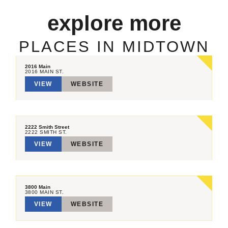
explore more
PLACES IN MIDTOWN
2016 Main
2016 MAIN ST.
VIEW
WEBSITE
2222 Smith Street
2222 SMITH ST.
VIEW
WEBSITE
3800 Main
3800 MAIN ST.
VIEW
WEBSITE