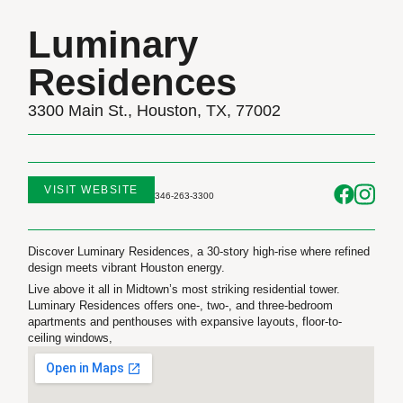
Luminary
Residences
3300 Main St., Houston, TX, 77002
VISIT WEBSITE
346-263-3300
Discover Luminary Residences, a 30-story high-rise where refined
design meets vibrant Houston energy.
Live above it all in Midtown’s most striking residential tower.
Luminary Residences offers one-, two-, and three-bedroom
apartments and penthouses with expansive layouts, floor-to-
ceiling windows,