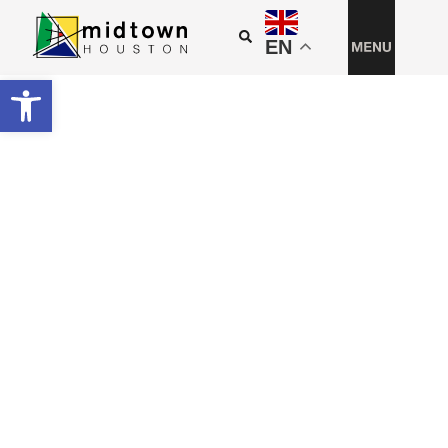
EN
Open toolbar