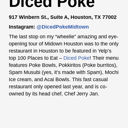
Diced Poke
917 Winbern St., Suite A, Houston, TX 77002
Instagram:
@DicedPokeMidtown
The last stop on my “wheelie” amazing and eye-
opening tour of Midown Houston was to the only
restaurant in Houston to be featured in Yelp’s
top 100 Places to Eat –
Diced Poke
! Their menu
features Poke Bowls, Pokkiritos (Poke burritos),
Spam Musubi (yes, it’s made with Spam), Mochi
Ice cream, and Acai Bowls. This fast casual
restaurant only opened last year, and is co-
owned by its head chef, Chef Jerry Jan.