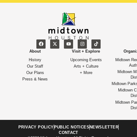
About
Visit + Explore
Organi
History
Upcoming Events
Midtown Re
Auth
Our Staff
Arts + Culture
Midtown M
Our Plans
+ More
Dist
Press & News
Midtown Park
Midtown Cu
Dist
Midtown Par
Dist
PRIVACY POLICY
PUBLIC NOTICES
NEWSLETTER
CONTACT