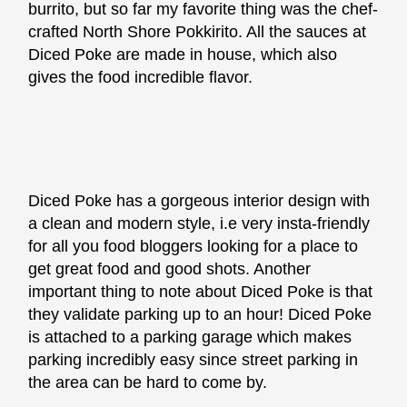
burrito, but so far my favorite thing was the chef-
crafted North Shore Pokkirito. All the sauces at
Diced Poke are made in house, which also
gives the food incredible flavor.
Diced Poke has a gorgeous interior design with
a clean and modern style, i.e very insta-friendly
for all you food bloggers looking for a place to
get great food and good shots. Another
important thing to note about Diced Poke is that
they validate parking up to an hour! Diced Poke
is attached to a parking garage which makes
parking incredibly easy since street parking in
the area can be hard to come by.