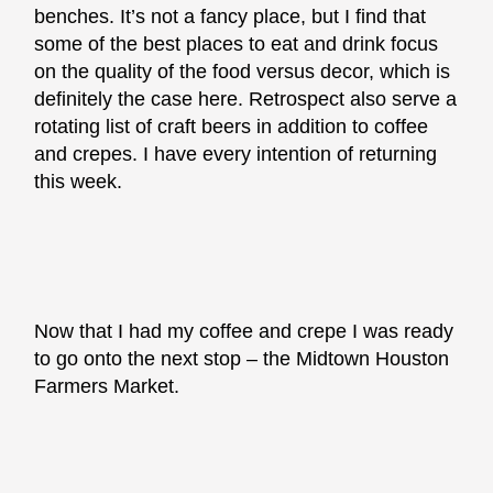
benches. It’s not a fancy place, but I find that
some of the best places to eat and drink focus
on the quality of the food versus decor, which is
definitely the case here. Retrospect also serve a
rotating list of craft beers in addition to coffee
and crepes. I have every intention of returning
this week.
Now that I had my coffee and crepe I was ready
to go onto the next stop – the Midtown Houston
Farmers Market.