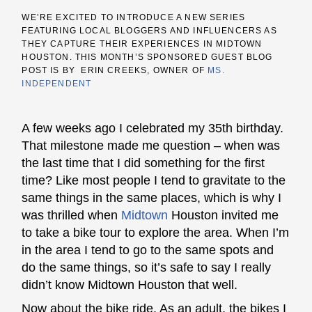
WE’RE EXCITED TO INTRODUCE A NEW SERIES
FEATURING LOCAL BLOGGERS AND INFLUENCERS AS
THEY CAPTURE THEIR EXPERIENCES IN MIDTOWN
HOUSTON. THIS MONTH’S SPONSORED GUEST BLOG
POST IS BY ERIN CREEKS, OWNER OF
MS.
INDEPENDENT
A few weeks ago I celebrated my 35th birthday.
That milestone made me question – when was
the last time that I did something for the first
time? Like most people I tend to gravitate to the
same things in the same places, which is why I
was thrilled when
Midtown
Houston invited me
to take a bike tour to explore the area.
When I’m
in the area I tend to go to the same spots and
do the same things, so it’s safe to say I really
didn’t know Midtown Houston that well.
Now about the bike ride. As an adult, the
bikes I