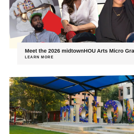
Meet the 2026 midtownHOU Arts Micro Gra
LEARN MORE