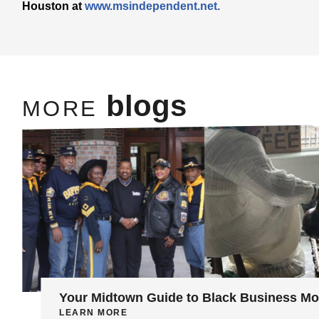
Houston at
www.msindependent.net.
blogs
MORE
Your Midtown Guide to Black Business M
LEARN MORE