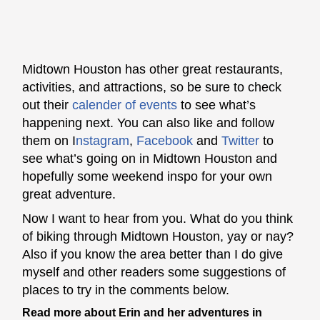
Midtown Houston has other great restaurants,
activities, and attractions, so be sure to check
out their
calender of events
t
o see what’s
happening next. You can also like and follow
them on
I
nstagram
,
Facebook
and
Twitter
to
see what’s going on in Midtown Houston and
hopefully some weekend inspo for your own
great adventure.
Now I want to hear from you. What do you think
of biking through Midtown Houston, yay or nay?
Also if you know the area better than I do give
myself and other readers some suggestions of
places to try in the comments below.
Read more about Erin and her adventures in