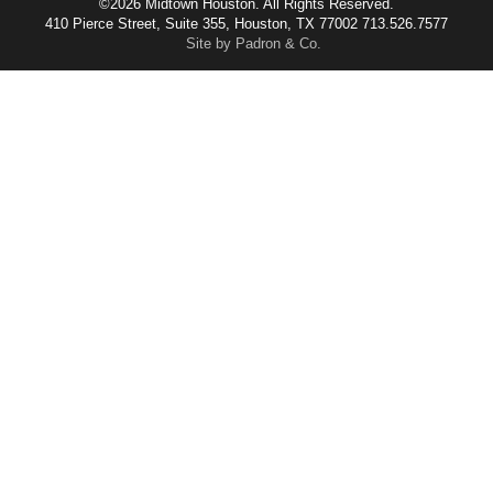
©2026 Midtown Houston. All Rights Reserved.
410 Pierce Street, Suite 355, Houston, TX 77002 713.526.7577
Site by Padron & Co.