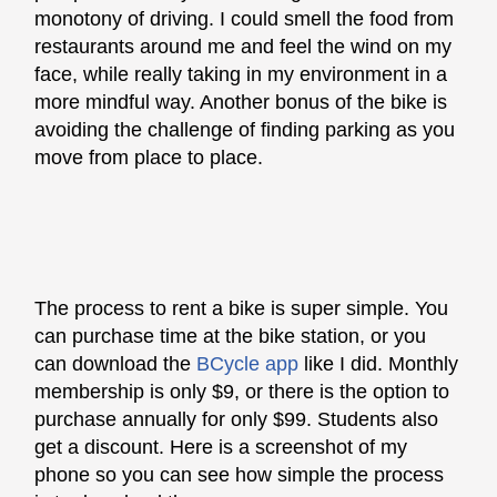
monotony of driving. I could smell the food from
restaurants around me and feel the wind on my
face, while really taking in my environment in a
more mindful way. Another bonus of the bike is
avoiding the challenge of finding parking as you
move from place to place.
The process to rent a bike is super simple. You
can purchase time at the bike station, or you
can download the
BCycle app
like I did. Monthly
membership is only $9, or there is the option to
purchase annually for only $99. Students also
get a discount. Here is a screenshot of my
phone so you can see how simple the process