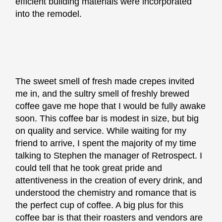
efficient building materials were incorporated
into the remodel.
The sweet smell of fresh made crepes invited
me in, and the sultry smell of freshly brewed
coffee gave me hope that I would be fully awake
soon. This coffee bar is modest in size, but big
on quality and service. While waiting for my
friend to arrive, I spent the majority of my time
talking to Stephen the manager of Retrospect. I
could tell that he took great pride and
attentiveness in the creation of every drink, and
understood the chemistry and romance that is
the perfect cup of coffee. A big plus for this
coffee bar is that their roasters and vendors are