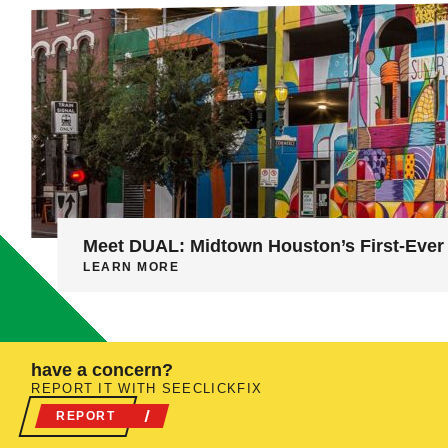
Meet DUAL: Midtown Houston’s First-Ever 
LEARN MORE
have a concern?
REPORT IT WITH SEECLICKFIX
REPORT