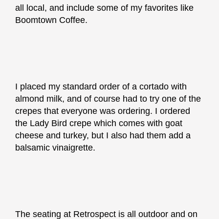
all local, and include some of my favorites like
Boomtown Coffee.
I placed my standard order of a cortado with
almond milk, and of course had to try one of the
crepes that everyone was ordering. I ordered
the Lady Bird crepe which comes with goat
cheese and turkey, but I also had them add a
balsamic vinaigrette.
The seating at Retrospect is all outdoor and on