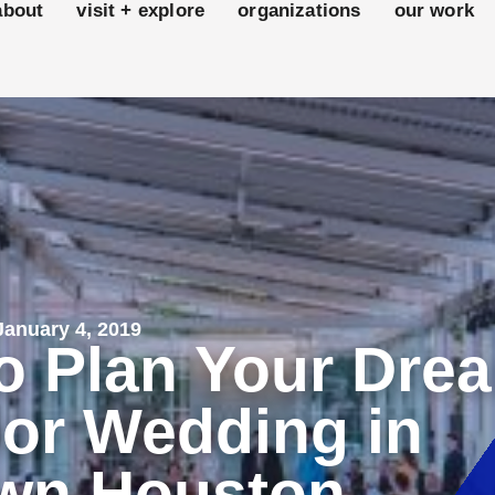
about
visit + explore
organizations
our work
anuary 4, 2019
o Plan Your Dre
or Wedding in
wn Houston