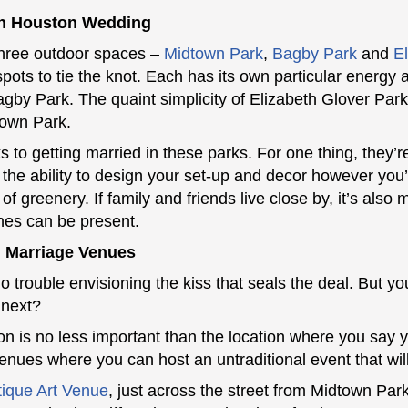
n Houston Wedding
hree outdoor spaces –
Midtown Park
,
Bagby Park
and
E
spots to tie the knot. Each has its own particular energy
 Bagby Park. The quaint simplicity of Elizabeth Glover Pa
town Park.
to getting married in these parks. For one thing, they’re
 the ability to design your set-up and decor however you’
 of greenery. If family and friends live close by, it’s als
ones can be present.
al Marriage Venues
 trouble envisioning the kiss that seals the deal. But yo
 next?
n is no less important than the location where you say
ues where you can host an untraditional event that will
ique Art Venue
, just across the street from Midtown Park