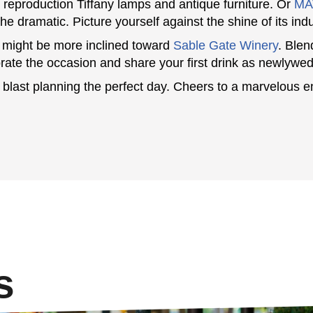
g reproduction Tiffany lamps and antique furniture. Or
MA
 the dramatic. Picture yourself against the shine of its ind
 might be more inclined toward
Sable Gate Winery
. Blen
te the occasion and share your first drink as newlywed
blast planning the perfect day. Cheers to a marvelous 
s