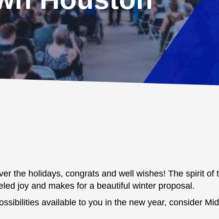
er the holidays, congrats and well wishes! The spirit of th
eled joy and makes for a beautiful winter proposal.
ssibilities available to you in the new year, consider M