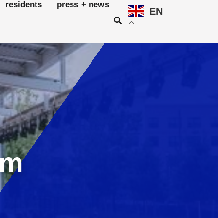
residents
press + news
EN
am