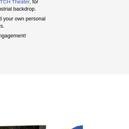
TCH Theater
, for
ustrial backdrop.
d your own personal
s.
engagement!