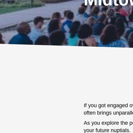
If you got engaged ov
often brings unparall
As you explore the po
your future nuptials.