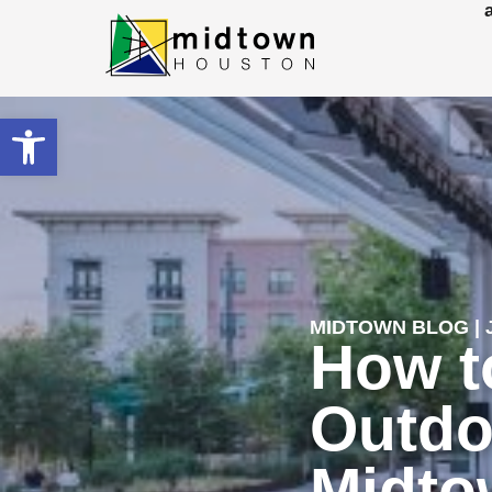
Open toolbar
MIDTOWN BLOG | J
How t
Outdo
Midto