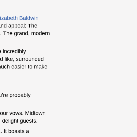
lizabeth Baldwin
 and appeal: The
rk. The grand, modern
 incredibly
d like, surrounded
o much easier to make
u’re probably
 your vows. Midtown
 delight guests.
. It boasts a