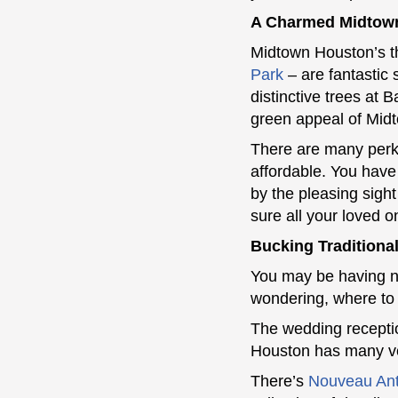
A Charmed Midtow
Midtown Houston’s t
Park
– are fantastic 
distinctive trees at
green appeal of Mid
There are many perks 
affordable. You have
by the pleasing sight
sure all your loved 
Bucking Tradition
You may be having no
wondering, where to
The wedding receptio
Houston has many ven
There’s
Nouveau Ant