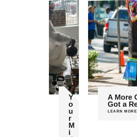
Y
A More 
o
Got a R
u
LEARN MORE
r
M
i