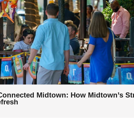
Connected Midtown: How Midtown’s St
efresh