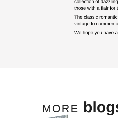
collection of dazzlin
those with a flair for
The classic romantic
vintage to commemora
We hope you have a 
blog
MORE