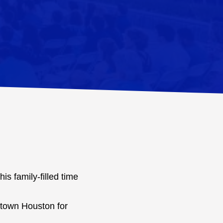
is family-filled time
idtown Houston for